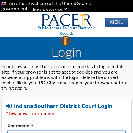
An official website of the United States
government.
Here's how you know.
MENU
Public Access To Court Electronic
Records
Login
Your browser must be set to accept cookies to log in to this
site. If your browser is set to accept cookies and you are
experiencing problems with the login, delete the stored
cookie file in your PC. Close and reopen your browser before
trying again.
Indiana Southern District Court Login
*
Required Information
Username
*