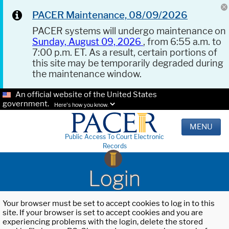
PACER Maintenance, 08/09/2026
PACER systems will undergo maintenance on
Sunday, August 09, 2026
, from 6:55 a.m. to
7:00 p.m. ET. As a result, certain portions of
this site may be temporarily degraded during
the maintenance window.
An official website of the United States
government.
Here's how you know.
MENU
Public Access To Court Electronic
Records
Login
Your browser must be set to accept cookies to log in to this
site. If your browser is set to accept cookies and you are
experiencing problems with the login, delete the stored