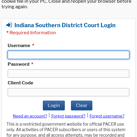
cookie file in your PC. Close and reopen your browser before
trying again.
Indiana Southern District Court Login
*
Required Information
Username
*
Password
*
Client Code
Login
Clear
|
|
Need an account?
Forgot password?
Forgot username?
This is a restricted government website for official PACER use
only. All activities of PACER subscribers or users of this system
for any purpose, and all access attempts, may be recorded and