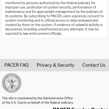
monitored by persons authorized by the federal judiciary for
improper use, protection of system security, performance of
maintenance and for appropriate management by the judiciary of
its systems. By subscribing to PACER, users expressly consent to
system monitoring and to official access to data reviewed and
created by them on the system. If evidence of unlawful activity is
discovered, including unauthorized access attempts, it may be
reported to law enforcement officials.
PACER FAQ
Privacy & Security
Contact Us
United States Courts home page
This site is maintained by the Administrative Office
of the U.S. Courts on behalf of the Federal Judiciary.