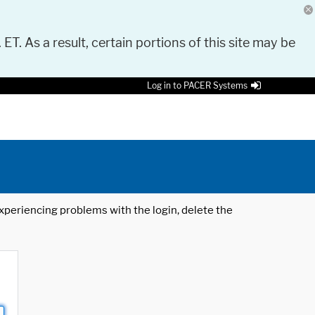
 ET. As a result, certain portions of this site may be
Log in to PACER Systems
 experiencing problems with the login, delete the