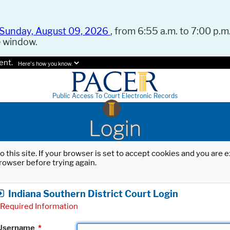
Sunday, August 09, 2026
, from 6:55 a.m. to 7:00 p.m.
e window.
ent.
Here's how you know.
Public Access To Court Electronic Records
Login
o this site. If your browser is set to accept cookies and you are
rowser before trying again.
Indiana Southern District Court Login
Required Information
Username
*