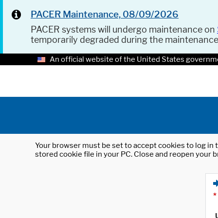
PACER Maintenance, 08/09/2026
PACER systems will undergo maintenance on
temporarily degraded during the maintenanc
An official website of the United States governm
Your browser must be set to accept cookies to log in t
stored cookie file in your PC. Close and reopen your b
*