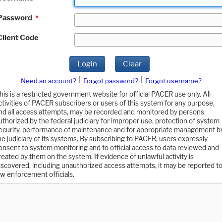
Password
*
Client Code
Login
Clear
|
|
Need an account?
Forgot password?
Forgot username?
his is a restricted government website for official PACER use only. All
ctivities of PACER subscribers or users of this system for any purpose,
nd all access attempts, may be recorded and monitored by persons
uthorized by the federal judiciary for improper use, protection of system
ecurity, performance of maintenance and for appropriate management b
he judiciary of its systems. By subscribing to PACER, users expressly
onsent to system monitoring and to official access to data reviewed and
reated by them on the system. If evidence of unlawful activity is
iscovered, including unauthorized access attempts, it may be reported t
aw enforcement officials.