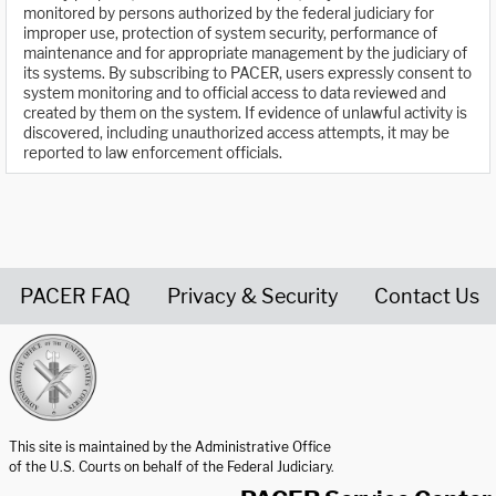
monitored by persons authorized by the federal judiciary for
improper use, protection of system security, performance of
maintenance and for appropriate management by the judiciary of
its systems. By subscribing to PACER, users expressly consent to
system monitoring and to official access to data reviewed and
created by them on the system. If evidence of unlawful activity is
discovered, including unauthorized access attempts, it may be
reported to law enforcement officials.
PACER FAQ
Privacy & Security
Contact Us
United States Courts home page
This site is maintained by the Administrative Office
of the U.S. Courts on behalf of the Federal Judiciary.