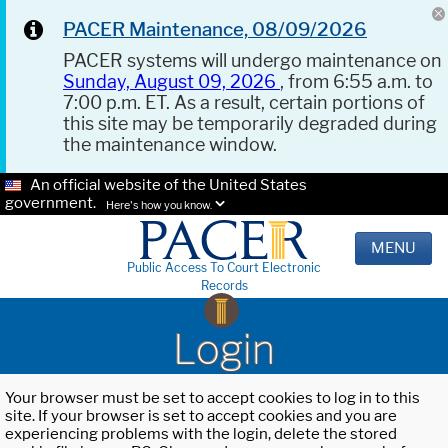
PACER Maintenance, 08/09/2026
PACER systems will undergo maintenance on
Sunday, August 09, 2026
, from 6:55 a.m. to
7:00 p.m. ET. As a result, certain portions of
this site may be temporarily degraded during
the maintenance window.
An official website of the United States
government.
Here's how you know.
MENU
Public Access To Court Electronic
Records
Login
Your browser must be set to accept cookies to log in to this
site. If your browser is set to accept cookies and you are
experiencing problems with the login, delete the stored