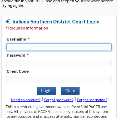
cookie file in your PC. Close and reopen your browser before
trying again.
Indiana Southern District Court Login
*
Required Information
Username
*
Password
*
Client Code
Login
Clear
|
|
Need an account?
Forgot password?
Forgot username?
This is a restricted government website for official PACER use
only. All activities of PACER subscribers or users of this system
for any purpose, and all access attempts, may be recorded and