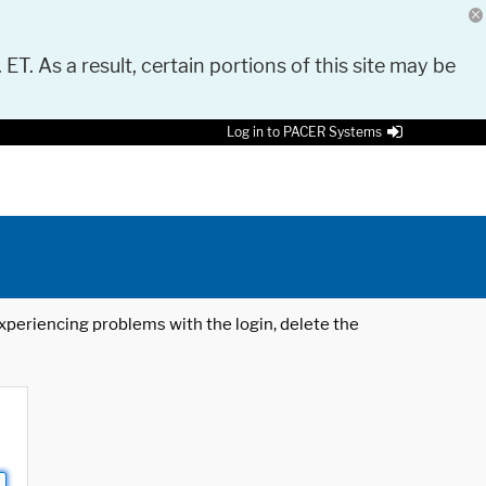
 ET. As a result, certain portions of this site may be
Log in to PACER Systems
 experiencing problems with the login, delete the