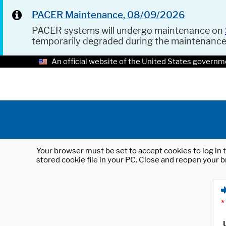
PACER Maintenance, 08/09/2026
PACER systems will undergo maintenance on
temporarily degraded during the maintenanc
An official website of the United States governm
Your browser must be set to accept cookies to log in t
stored cookie file in your PC. Close and reopen your b
*