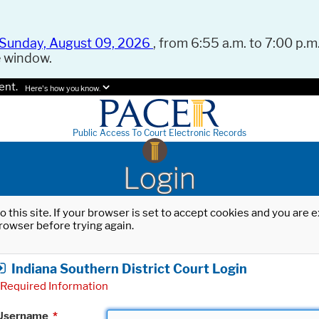
Sunday, August 09, 2026
, from 6:55 a.m. to 7:00 p.m.
e window.
ent.
Here's how you know.
Public Access To Court Electronic Records
Login
o this site. If your browser is set to accept cookies and you are
rowser before trying again.
Indiana Southern District Court Login
Required Information
Username
*