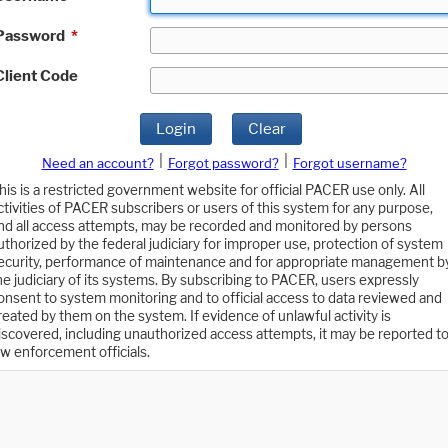
Password
*
Client Code
Login
Clear
|
|
Need an account?
Forgot password?
Forgot username?
his is a restricted government website for official PACER use only. All
ctivities of PACER subscribers or users of this system for any purpose,
nd all access attempts, may be recorded and monitored by persons
uthorized by the federal judiciary for improper use, protection of system
ecurity, performance of maintenance and for appropriate management b
he judiciary of its systems. By subscribing to PACER, users expressly
onsent to system monitoring and to official access to data reviewed and
reated by them on the system. If evidence of unlawful activity is
iscovered, including unauthorized access attempts, it may be reported t
aw enforcement officials.