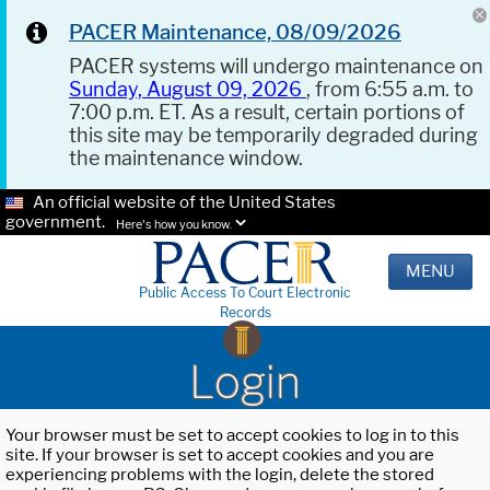
PACER Maintenance, 08/09/2026
PACER systems will undergo maintenance on
Sunday, August 09, 2026
, from 6:55 a.m. to
7:00 p.m. ET. As a result, certain portions of
this site may be temporarily degraded during
the maintenance window.
An official website of the United States
government.
Here's how you know.
MENU
Public Access To Court Electronic
Records
Login
Your browser must be set to accept cookies to log in to this
site. If your browser is set to accept cookies and you are
experiencing problems with the login, delete the stored