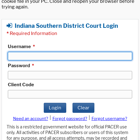
cookie file in your PC. Close and reopen your browser before
trying again.
Indiana Southern District Court Login
*
Required Information
Username
*
Password
*
Client Code
Login
Clear
|
|
Need an account?
Forgot password?
Forgot username?
This is a restricted government website for official PACER use
only. All activities of PACER subscribers or users of this system
for any purpose, and all access attempts, may be recorded and