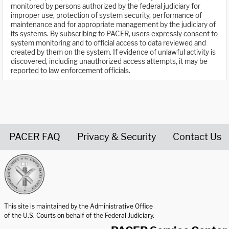
monitored by persons authorized by the federal judiciary for
improper use, protection of system security, performance of
maintenance and for appropriate management by the judiciary of
its systems. By subscribing to PACER, users expressly consent to
system monitoring and to official access to data reviewed and
created by them on the system. If evidence of unlawful activity is
discovered, including unauthorized access attempts, it may be
reported to law enforcement officials.
PACER FAQ
Privacy & Security
Contact Us
United States Courts home page
This site is maintained by the Administrative Office
of the U.S. Courts on behalf of the Federal Judiciary.