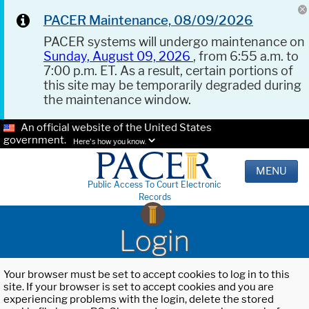
PACER Maintenance, 08/09/2026
PACER systems will undergo maintenance on
Sunday, August 09, 2026
, from 6:55 a.m. to
7:00 p.m. ET. As a result, certain portions of
this site may be temporarily degraded during
the maintenance window.
An official website of the United States
government.
Here's how you know.
MENU
Public Access To Court Electronic
Records
Login
Your browser must be set to accept cookies to log in to this
site. If your browser is set to accept cookies and you are
experiencing problems with the login, delete the stored