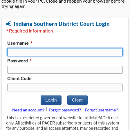
cookie file in your PC. Close and reopen your browser before
trying again.
Indiana Southern District Court Login
*
Required Information
Username
*
Password
*
Client Code
Login
Clear
|
|
Need an account?
Forgot password?
Forgot username?
This is a restricted government website for official PACER use
only. All activities of PACER subscribers or users of this system
for any purpose, and all access attempts, may be recorded and