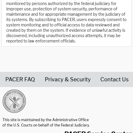
monitored by persons authorized by the federal judiciary for
improper use, protection of system security, performance of
maintenance and for appropriate management by the judiciary of
its systems. By subscribing to PACER, users expressly consent to
system monitoring and to official access to data reviewed and
created by them on the system. If evidence of unlawful activity is
discovered, including unauthorized access attempts, it may be
reported to law enforcement officials.
PACER FAQ
Privacy & Security
Contact Us
United States Courts home page
This site is maintained by the Administrative Office
of the U.S. Courts on behalf of the Federal Judiciary.