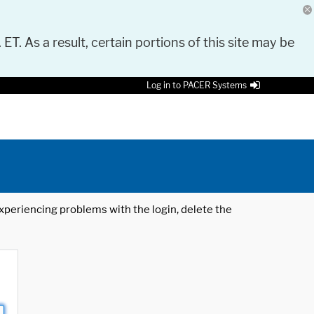
 ET. As a result, certain portions of this site may be
Log in to PACER Systems
 experiencing problems with the login, delete the