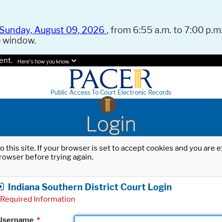
Sunday, August 09, 2026
, from 6:55 a.m. to 7:00 p.m.
e window.
ent.
Here's how you know.
Public Access To Court Electronic Records
Login
o this site. If your browser is set to accept cookies and you are
rowser before trying again.
Indiana Southern District Court Login
Required Information
Username
*