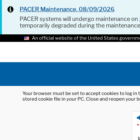
PACER Maintenance, 08/09/2026
PACER systems will undergo maintenance on
temporarily degraded during the maintenanc
An official website of the United States governm
Your browser must be set to accept cookies to log in t
stored cookie file in your PC. Close and reopen your b
*