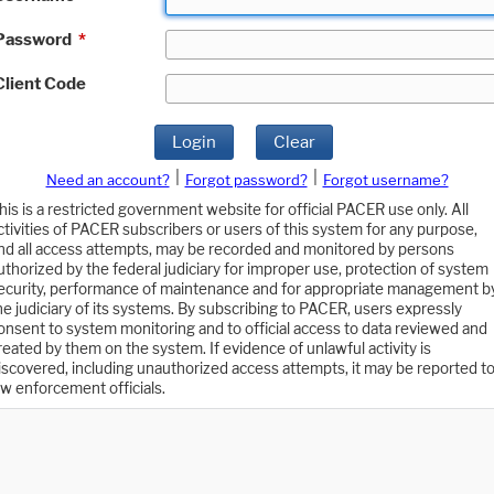
Password
*
Client Code
Login
Clear
|
|
Need an account?
Forgot password?
Forgot username?
his is a restricted government website for official PACER use only. All
ctivities of PACER subscribers or users of this system for any purpose,
nd all access attempts, may be recorded and monitored by persons
uthorized by the federal judiciary for improper use, protection of system
ecurity, performance of maintenance and for appropriate management b
he judiciary of its systems. By subscribing to PACER, users expressly
onsent to system monitoring and to official access to data reviewed and
reated by them on the system. If evidence of unlawful activity is
iscovered, including unauthorized access attempts, it may be reported t
aw enforcement officials.