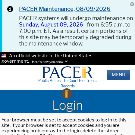
PACER Maintenance, 08/09/2026
PACER systems will undergo maintenance on
Sunday, August 09, 2026
, from 6:55 a.m. to
7:00 p.m. ET. As a result, certain portions of
this site may be temporarily degraded during
the maintenance window.
An official website of the United States
government.
Here's how you know.
MENU
Public Access To Court Electronic
Records
Login
Your browser must be set to accept cookies to log in to this
site. If your browser is set to accept cookies and you are
experiencing problems with the login, delete the stored