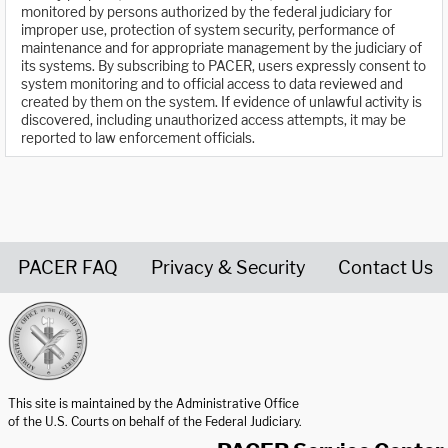
monitored by persons authorized by the federal judiciary for
improper use, protection of system security, performance of
maintenance and for appropriate management by the judiciary of
its systems. By subscribing to PACER, users expressly consent to
system monitoring and to official access to data reviewed and
created by them on the system. If evidence of unlawful activity is
discovered, including unauthorized access attempts, it may be
reported to law enforcement officials.
PACER FAQ
Privacy & Security
Contact Us
United States Courts home page
This site is maintained by the Administrative Office
of the U.S. Courts on behalf of the Federal Judiciary.