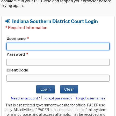
cookie file in your PC. Close and reopen your browser before
trying again.
Indiana Southern District Court Login
*
Required Information
Username
*
Password
*
Client Code
Login
Clear
|
|
Need an account?
Forgot password?
Forgot username?
This is a restricted government website for official PACER use
only. All activities of PACER subscribers or users of this system
for any purpose, and all access attempts, may be recorded and