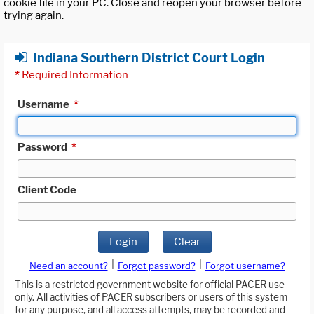
cookie file in your PC. Close and reopen your browser before
trying again.
Indiana Southern District Court Login
*
Required Information
Username
*
Password
*
Client Code
Login
Clear
|
|
Need an account?
Forgot password?
Forgot username?
This is a restricted government website for official PACER use
only. All activities of PACER subscribers or users of this system
for any purpose, and all access attempts, may be recorded and