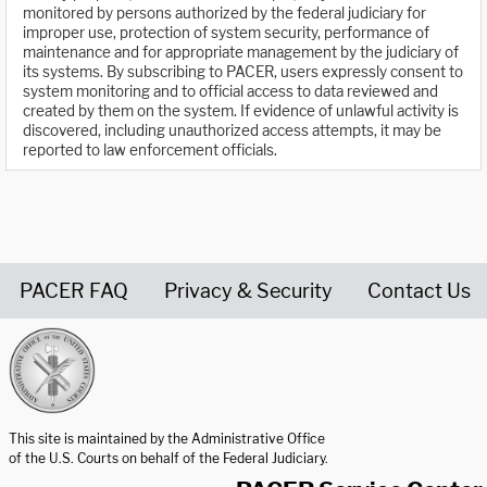
monitored by persons authorized by the federal judiciary for
improper use, protection of system security, performance of
maintenance and for appropriate management by the judiciary of
its systems. By subscribing to PACER, users expressly consent to
system monitoring and to official access to data reviewed and
created by them on the system. If evidence of unlawful activity is
discovered, including unauthorized access attempts, it may be
reported to law enforcement officials.
PACER FAQ
Privacy & Security
Contact Us
United States Courts home page
This site is maintained by the Administrative Office
of the U.S. Courts on behalf of the Federal Judiciary.