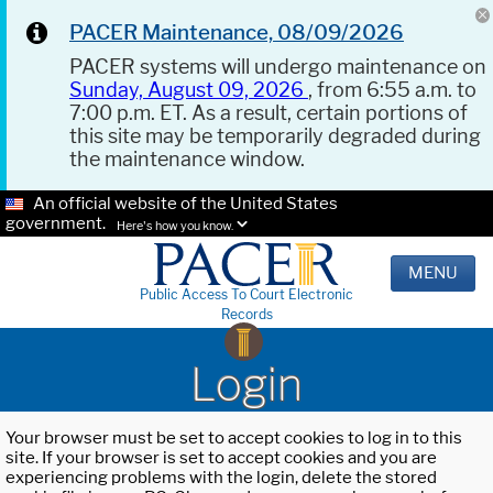
PACER Maintenance, 08/09/2026
PACER systems will undergo maintenance on
Sunday, August 09, 2026
, from 6:55 a.m. to
7:00 p.m. ET. As a result, certain portions of
this site may be temporarily degraded during
the maintenance window.
An official website of the United States
government.
Here's how you know.
MENU
Public Access To Court Electronic
Records
Login
Your browser must be set to accept cookies to log in to this
site. If your browser is set to accept cookies and you are
experiencing problems with the login, delete the stored