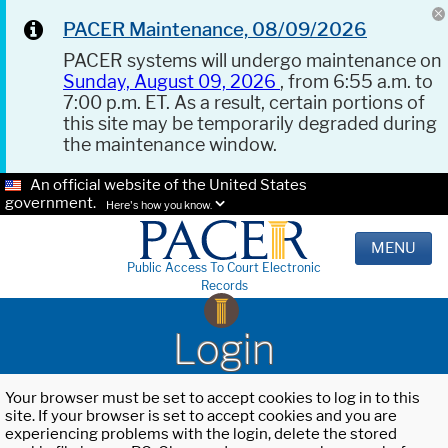
PACER Maintenance, 08/09/2026
PACER systems will undergo maintenance on
Sunday, August 09, 2026
, from 6:55 a.m. to
7:00 p.m. ET. As a result, certain portions of
this site may be temporarily degraded during
the maintenance window.
An official website of the United States
government.
Here's how you know.
MENU
Public Access To Court Electronic
Records
Login
Your browser must be set to accept cookies to log in to this
site. If your browser is set to accept cookies and you are
experiencing problems with the login, delete the stored