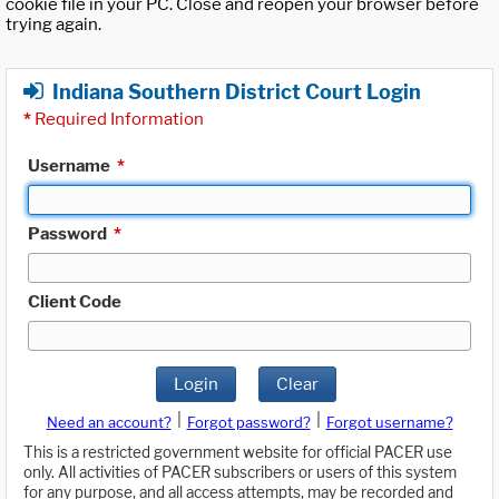
cookie file in your PC. Close and reopen your browser before
trying again.
Indiana Southern District Court Login
*
Required Information
Username
*
Password
*
Client Code
Login
Clear
|
|
Need an account?
Forgot password?
Forgot username?
This is a restricted government website for official PACER use
only. All activities of PACER subscribers or users of this system
for any purpose, and all access attempts, may be recorded and