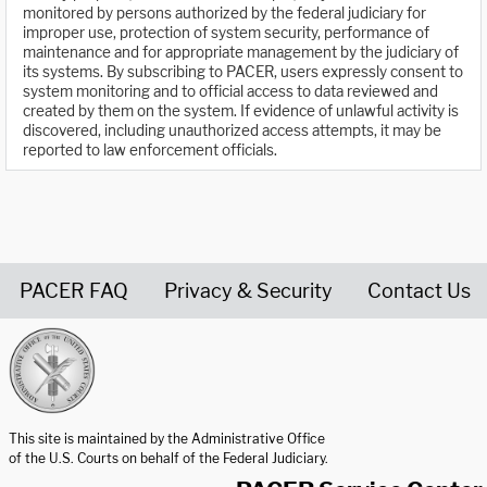
monitored by persons authorized by the federal judiciary for
improper use, protection of system security, performance of
maintenance and for appropriate management by the judiciary of
its systems. By subscribing to PACER, users expressly consent to
system monitoring and to official access to data reviewed and
created by them on the system. If evidence of unlawful activity is
discovered, including unauthorized access attempts, it may be
reported to law enforcement officials.
PACER FAQ
Privacy & Security
Contact Us
United States Courts home page
This site is maintained by the Administrative Office
of the U.S. Courts on behalf of the Federal Judiciary.