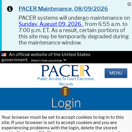
PACER Maintenance, 08/09/2026
PACER systems will undergo maintenance on
Sunday, August 09, 2026
, from 6:55 a.m. to
7:00 p.m. ET. As a result, certain portions of
this site may be temporarily degraded during
the maintenance window.
An official website of the United States
government.
Here's how you know.
MENU
Public Access To Court Electronic
Records
Login
Your browser must be set to accept cookies to log in to this
site. If your browser is set to accept cookies and you are
experiencing problems with the login, delete the stored