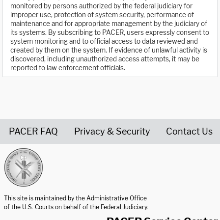
monitored by persons authorized by the federal judiciary for
improper use, protection of system security, performance of
maintenance and for appropriate management by the judiciary of
its systems. By subscribing to PACER, users expressly consent to
system monitoring and to official access to data reviewed and
created by them on the system. If evidence of unlawful activity is
discovered, including unauthorized access attempts, it may be
reported to law enforcement officials.
PACER FAQ
Privacy & Security
Contact Us
United States Courts home page
This site is maintained by the Administrative Office
of the U.S. Courts on behalf of the Federal Judiciary.