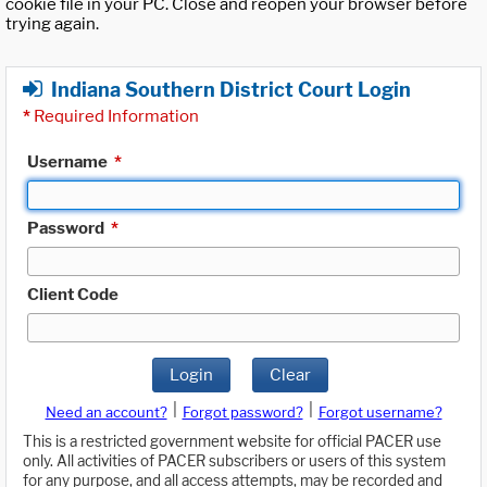
cookie file in your PC. Close and reopen your browser before
trying again.
Indiana Southern District Court Login
*
Required Information
Username
*
Password
*
Client Code
Login
Clear
|
|
Need an account?
Forgot password?
Forgot username?
This is a restricted government website for official PACER use
only. All activities of PACER subscribers or users of this system
for any purpose, and all access attempts, may be recorded and