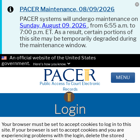
PACER Maintenance, 08/09/2026
PACER systems will undergo maintenance on
Sunday, August 09, 2026
, from 6:55 a.m. to
7:00 p.m. ET. As a result, certain portions of
this site may be temporarily degraded during
the maintenance window.
An official website of the United States
government.
Here's how you know.
MENU
Public Access To Court Electronic
Records
Login
Your browser must be set to accept cookies to log in to this
site. If your browser is set to accept cookies and you are
experiencing problems with the login, delete the stored