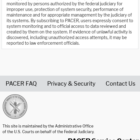
monitored by persons authorized by the federal judiciary for
improper use, protection of system security, performance of
maintenance and for appropriate management by the judiciary of
its systems. By subscribing to PACER, users expressly consent to
system monitoring and to official access to data reviewed and
created by them on the system. If evidence of unlawful activity is
discovered, including unauthorized access attempts, it may be
reported to law enforcement officials.
PACER FAQ
Privacy & Security
Contact Us
United States Courts home page
This site is maintained by the Administrative Office
of the U.S. Courts on behalf of the Federal Judiciary.