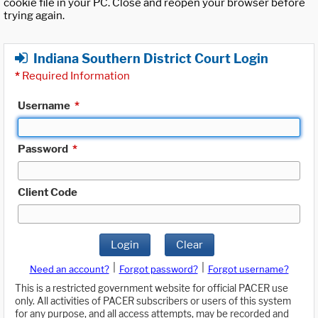
cookie file in your PC. Close and reopen your browser before
trying again.
Indiana Southern District Court Login
*
Required Information
Username
*
Password
*
Client Code
Login
Clear
|
|
Need an account?
Forgot password?
Forgot username?
This is a restricted government website for official PACER use
only. All activities of PACER subscribers or users of this system
for any purpose, and all access attempts, may be recorded and