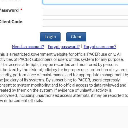
Password
*
Client Code
Login
Clear
|
|
Need an account?
Forgot password?
Forgot username?
his is a restricted government website for official PACER use only. All
ctivities of PACER subscribers or users of this system for any purpose,
nd all access attempts, may be recorded and monitored by persons
uthorized by the federal judiciary for improper use, protection of system
ecurity, performance of maintenance and for appropriate management b
he judiciary of its systems. By subscribing to PACER, users expressly
onsent to system monitoring and to official access to data reviewed and
reated by them on the system. If evidence of unlawful activity is
iscovered, including unauthorized access attempts, it may be reported t
aw enforcement officials.