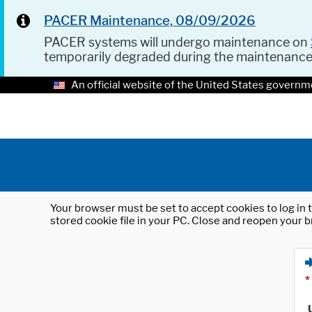
PACER Maintenance, 08/09/2026
PACER systems will undergo maintenance on
temporarily degraded during the maintenanc
An official website of the United States governm
Your browser must be set to accept cookies to log in t
stored cookie file in your PC. Close and reopen your b
*