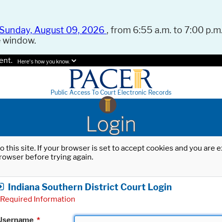
Sunday, August 09, 2026
, from 6:55 a.m. to 7:00 p.m.
e window.
ent.
Here's how you know.
Public Access To Court Electronic Records
Login
o this site. If your browser is set to accept cookies and you are
rowser before trying again.
Indiana Southern District Court Login
Required Information
Username
*