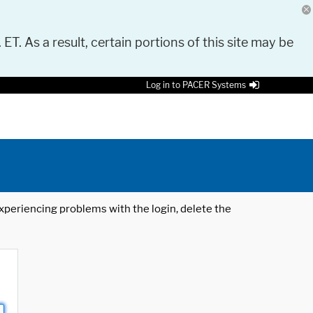
 ET. As a result, certain portions of this site may be
Log in to PACER Systems
 experiencing problems with the login, delete the