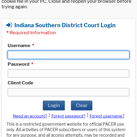
cookie file in your PC. Close and reopen your browser before
trying again.
Indiana Southern District Court Login
*
Required Information
Username
*
Password
*
Client Code
Login
Clear
|
|
Need an account?
Forgot password?
Forgot username?
This is a restricted government website for official PACER use
only. All activities of PACER subscribers or users of this system
for any purpose, and all access attempts, may be recorded and