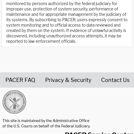
monitored by persons authorized by the federal judiciary for
improper use, protection of system security, performance of
maintenance and for appropriate management by the judiciary of
its systems. By subscribing to PACER, users expressly consent to
system monitoring and to official access to data reviewed and
created by them on the system. If evidence of unlawful activity is
discovered, including unauthorized access attempts, it may be
reported to law enforcement officials.
PACER FAQ
Privacy & Security
Contact Us
United States Courts home page
This site is maintained by the Administrative Office
of the U.S. Courts on behalf of the Federal Judiciary.