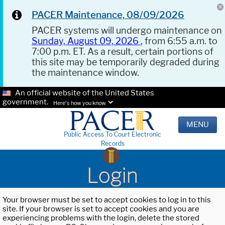
PACER Maintenance, 08/09/2026
PACER systems will undergo maintenance on
Sunday, August 09, 2026
, from 6:55 a.m. to
7:00 p.m. ET. As a result, certain portions of
this site may be temporarily degraded during
the maintenance window.
An official website of the United States
government.
Here's how you know.
MENU
Public Access To Court Electronic
Records
Login
Your browser must be set to accept cookies to log in to this
site. If your browser is set to accept cookies and you are
experiencing problems with the login, delete the stored