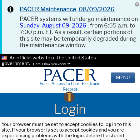
PACER Maintenance, 08/09/2026
PACER systems will undergo maintenance on
Sunday, August 09, 2026
, from 6:55 a.m. to
7:00 p.m. ET. As a result, certain portions of
this site may be temporarily degraded during
the maintenance window.
An official website of the United States
government.
Here's how you know.
MENU
Public Access To Court Electronic
Records
Login
Your browser must be set to accept cookies to log in to this
site. If your browser is set to accept cookies and you are
experiencing problems with the login, delete the stored