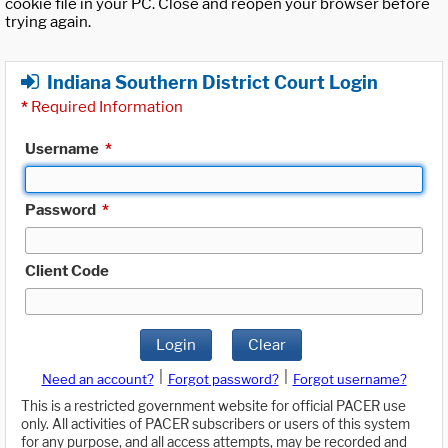
cookie file in your PC. Close and reopen your browser before
trying again.
Indiana Southern District Court Login
*
Required Information
Username
*
Password
*
Client Code
Login
Clear
|
|
Need an account?
Forgot password?
Forgot username?
This is a restricted government website for official PACER use
only. All activities of PACER subscribers or users of this system
for any purpose, and all access attempts, may be recorded and