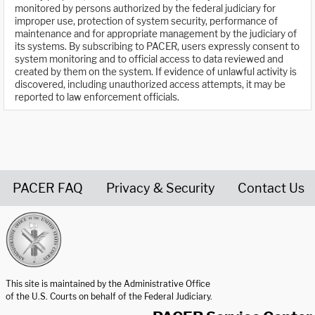
monitored by persons authorized by the federal judiciary for
improper use, protection of system security, performance of
maintenance and for appropriate management by the judiciary of
its systems. By subscribing to PACER, users expressly consent to
system monitoring and to official access to data reviewed and
created by them on the system. If evidence of unlawful activity is
discovered, including unauthorized access attempts, it may be
reported to law enforcement officials.
PACER FAQ
Privacy & Security
Contact Us
United States Courts home page
This site is maintained by the Administrative Office
of the U.S. Courts on behalf of the Federal Judiciary.