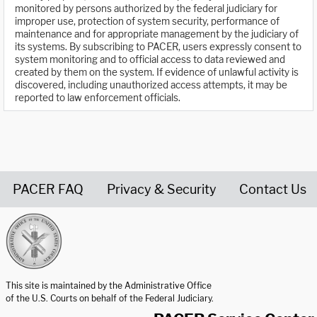
monitored by persons authorized by the federal judiciary for
improper use, protection of system security, performance of
maintenance and for appropriate management by the judiciary of
its systems. By subscribing to PACER, users expressly consent to
system monitoring and to official access to data reviewed and
created by them on the system. If evidence of unlawful activity is
discovered, including unauthorized access attempts, it may be
reported to law enforcement officials.
PACER FAQ
Privacy & Security
Contact Us
United States Courts home page
This site is maintained by the Administrative Office
of the U.S. Courts on behalf of the Federal Judiciary.