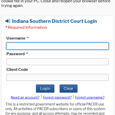
cookie file in your PC. Close and reopen your browser before
trying again.
Indiana Southern District Court Login
*
Required Information
Username
*
Password
*
Client Code
Login
Clear
|
|
Need an account?
Forgot password?
Forgot username?
This is a restricted government website for official PACER use
only. All activities of PACER subscribers or users of this system
for any purpose, and all access attempts, may be recorded and