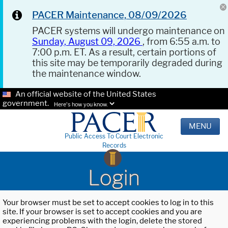
PACER Maintenance, 08/09/2026
PACER systems will undergo maintenance on
Sunday, August 09, 2026
, from 6:55 a.m. to
7:00 p.m. ET. As a result, certain portions of
this site may be temporarily degraded during
the maintenance window.
An official website of the United States
government.
Here's how you know.
MENU
Public Access To Court Electronic
Records
Login
Your browser must be set to accept cookies to log in to this
site. If your browser is set to accept cookies and you are
experiencing problems with the login, delete the stored