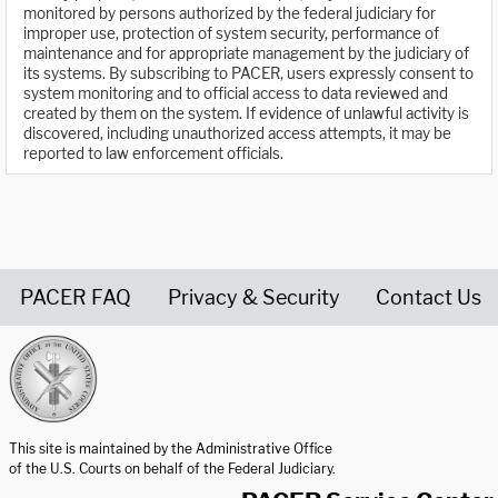
monitored by persons authorized by the federal judiciary for
improper use, protection of system security, performance of
maintenance and for appropriate management by the judiciary of
its systems. By subscribing to PACER, users expressly consent to
system monitoring and to official access to data reviewed and
created by them on the system. If evidence of unlawful activity is
discovered, including unauthorized access attempts, it may be
reported to law enforcement officials.
PACER FAQ
Privacy & Security
Contact Us
United States Courts home page
This site is maintained by the Administrative Office
of the U.S. Courts on behalf of the Federal Judiciary.