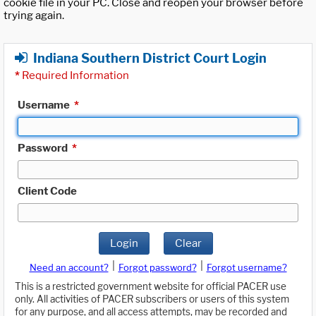
cookie file in your PC. Close and reopen your browser before
trying again.
Indiana Southern District Court Login
*
Required Information
Username
*
Password
*
Client Code
Login
Clear
|
|
Need an account?
Forgot password?
Forgot username?
This is a restricted government website for official PACER use
only. All activities of PACER subscribers or users of this system
for any purpose, and all access attempts, may be recorded and