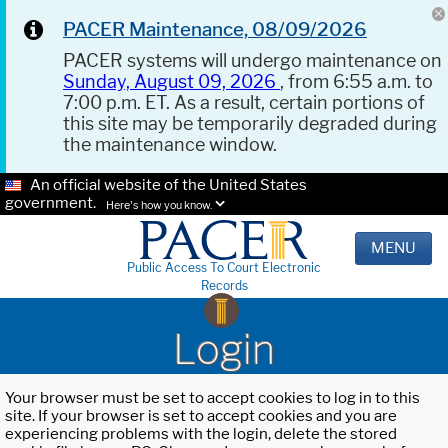
PACER Maintenance, 08/09/2026
PACER systems will undergo maintenance on
Sunday, August 09, 2026
, from 6:55 a.m. to
7:00 p.m. ET. As a result, certain portions of
this site may be temporarily degraded during
the maintenance window.
An official website of the United States
government.
Here's how you know.
MENU
Public Access To Court Electronic
Records
Login
Your browser must be set to accept cookies to log in to this
site. If your browser is set to accept cookies and you are
experiencing problems with the login, delete the stored