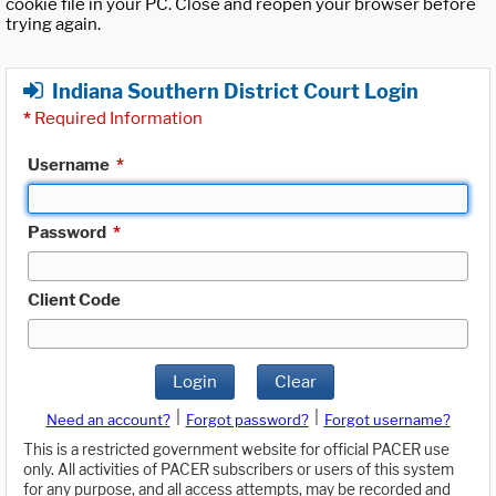
cookie file in your PC. Close and reopen your browser before
trying again.
Indiana Southern District Court Login
*
Required Information
Username
*
Password
*
Client Code
Login
Clear
|
|
Need an account?
Forgot password?
Forgot username?
This is a restricted government website for official PACER use
only. All activities of PACER subscribers or users of this system
for any purpose, and all access attempts, may be recorded and