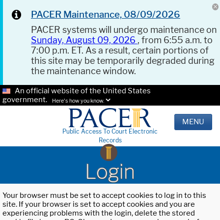
PACER Maintenance, 08/09/2026
PACER systems will undergo maintenance on
Sunday, August 09, 2026
, from 6:55 a.m. to
7:00 p.m. ET. As a result, certain portions of
this site may be temporarily degraded during
the maintenance window.
An official website of the United States
government.
Here's how you know.
MENU
Public Access To Court Electronic
Records
Login
Your browser must be set to accept cookies to log in to this
site. If your browser is set to accept cookies and you are
experiencing problems with the login, delete the stored