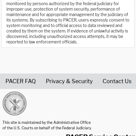
monitored by persons authorized by the federal judiciary for
improper use, protection of system security, performance of
maintenance and for appropriate management by the judiciary of
its systems. By subscribing to PACER, users expressly consent to
system monitoring and to official access to data reviewed and
created by them on the system. If evidence of unlawful activity is
discovered, including unauthorized access attempts, it may be
reported to law enforcement officials.
PACER FAQ
Privacy & Security
Contact Us
United States Courts home page
This site is maintained by the Administrative Office
of the U.S. Courts on behalf of the Federal Judiciary.