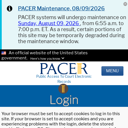
PACER Maintenance, 08/09/2026
PACER systems will undergo maintenance on
Sunday, August 09, 2026
, from 6:55 a.m. to
7:00 p.m. ET. As a result, certain portions of
this site may be temporarily degraded during
the maintenance window.
An official website of the United States
government.
Here's how you know.
MENU
Public Access To Court Electronic
Records
Login
Your browser must be set to accept cookies to log in to this
site. If your browser is set to accept cookies and you are
experiencing problems with the login, delete the stored