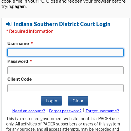
cookie file in your PC. Close and reopen your browser before
trying again.
Indiana Southern District Court Login
*
Required Information
Username
*
Password
*
Client Code
Login
Clear
|
|
Need an account?
Forgot password?
Forgot username?
This is a restricted government website for official PACER use
only. All activities of PACER subscribers or users of this system
for any purpose, and all access attempts, may be recorded and