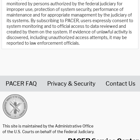
monitored by persons authorized by the federal judiciary for
improper use, protection of system security, performance of
maintenance and for appropriate management by the judiciary of
its systems. By subscribing to PACER, users expressly consent to
system monitoring and to official access to data reviewed and
created by them on the system. If evidence of unlawful activity is
discovered, including unauthorized access attempts, it may be
reported to law enforcement officials.
PACER FAQ
Privacy & Security
Contact Us
United States Courts home page
This site is maintained by the Administrative Office
of the U.S. Courts on behalf of the Federal Judiciary.