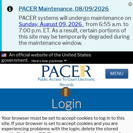
PACER Maintenance, 08/09/2026
PACER systems will undergo maintenance on
Sunday, August 09, 2026
, from 6:55 a.m. to
7:00 p.m. ET. As a result, certain portions of
this site may be temporarily degraded during
the maintenance window.
An official website of the United States
government.
Here's how you know.
MENU
Public Access To Court Electronic
Records
Login
Your browser must be set to accept cookies to log in to this
site. If your browser is set to accept cookies and you are
experiencing problems with the login, delete the stored