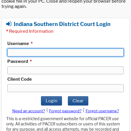
cookie file in your PC. Close and reopen your browser before
trying again.
Indiana Southern District Court Login
*
Required Information
Username
*
Password
*
Client Code
Login
Clear
|
|
Need an account?
Forgot password?
Forgot username?
This is a restricted government website for official PACER use
only. All activities of PACER subscribers or users of this system
for any purpose, and all access attempts, may be recorded and