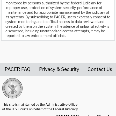
monitored by persons authorized by the federal judiciary for
improper use, protection of system security, performance of
maintenance and for appropriate management by the judiciary of
its systems. By subscribing to PACER, users expressly consent to
system monitoring and to official access to data reviewed and
created by them on the system. If evidence of unlawful activity is
discovered, including unauthorized access attempts, it may be
reported to law enforcement officials.
PACER FAQ
Privacy & Security
Contact Us
United States Courts home page
This site is maintained by the Administrative Office
of the U.S. Courts on behalf of the Federal Judiciary.