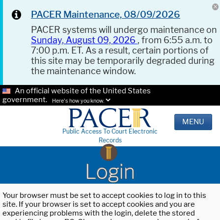
PACER Maintenance, 08/09/2026
PACER systems will undergo maintenance on
Sunday, August 09, 2026
, from 6:55 a.m. to
7:00 p.m. ET. As a result, certain portions of
this site may be temporarily degraded during
the maintenance window.
An official website of the United States
government.
Here's how you know.
MENU
Public Access To Court Electronic
Records
Login
Your browser must be set to accept cookies to log in to this
site. If your browser is set to accept cookies and you are
experiencing problems with the login, delete the stored