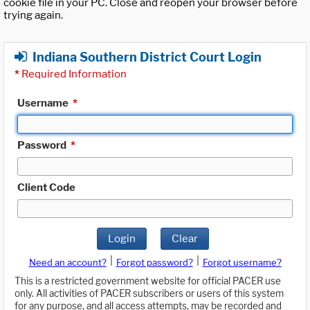
cookie file in your PC. Close and reopen your browser before
trying again.
Indiana Southern District Court Login
*
Required Information
Username
*
Password
*
Client Code
Login
Clear
|
|
Need an account?
Forgot password?
Forgot username?
This is a restricted government website for official PACER use
only. All activities of PACER subscribers or users of this system
for any purpose, and all access attempts, may be recorded and