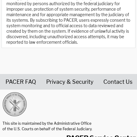
monitored by persons authorized by the federal judiciary for
improper use, protection of system security, performance of
maintenance and for appropriate management by the judiciary of
its systems. By subscribing to PACER, users expressly consent to
system monitoring and to official access to data reviewed and
created by them on the system. If evidence of unlawful activity is
discovered, including unauthorized access attempts, it may be
reported to law enforcement officials.
PACER FAQ
Privacy & Security
Contact Us
United States Courts home page
This site is maintained by the Administrative Office
of the U.S. Courts on behalf of the Federal Judiciary.