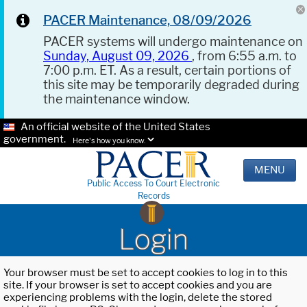
PACER Maintenance, 08/09/2026
PACER systems will undergo maintenance on
Sunday, August 09, 2026
, from 6:55 a.m. to
7:00 p.m. ET. As a result, certain portions of
this site may be temporarily degraded during
the maintenance window.
An official website of the United States
government.
Here's how you know.
MENU
Public Access To Court Electronic
Records
Login
Your browser must be set to accept cookies to log in to this
site. If your browser is set to accept cookies and you are
experiencing problems with the login, delete the stored