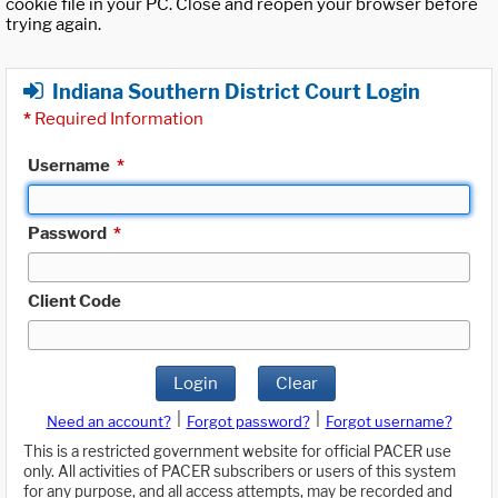
cookie file in your PC. Close and reopen your browser before
trying again.
Indiana Southern District Court Login
*
Required Information
Username
*
Password
*
Client Code
Login
Clear
|
|
Need an account?
Forgot password?
Forgot username?
This is a restricted government website for official PACER use
only. All activities of PACER subscribers or users of this system
for any purpose, and all access attempts, may be recorded and