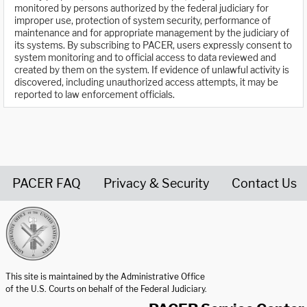
monitored by persons authorized by the federal judiciary for
improper use, protection of system security, performance of
maintenance and for appropriate management by the judiciary of
its systems. By subscribing to PACER, users expressly consent to
system monitoring and to official access to data reviewed and
created by them on the system. If evidence of unlawful activity is
discovered, including unauthorized access attempts, it may be
reported to law enforcement officials.
PACER FAQ
Privacy & Security
Contact Us
United States Courts home page
This site is maintained by the Administrative Office
of the U.S. Courts on behalf of the Federal Judiciary.