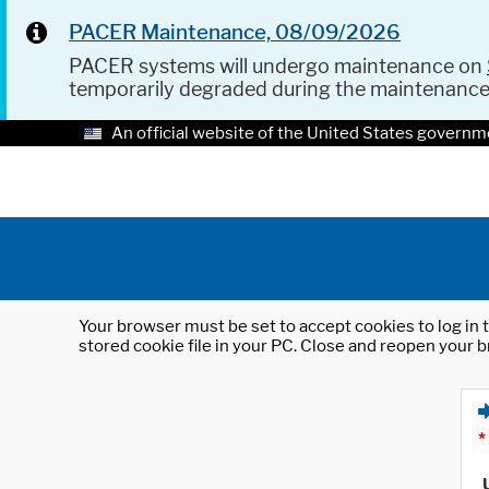
PACER Maintenance, 08/09/2026
PACER systems will undergo maintenance on
temporarily degraded during the maintenanc
An official website of the United States governm
Your browser must be set to accept cookies to log in t
stored cookie file in your PC. Close and reopen your b
*