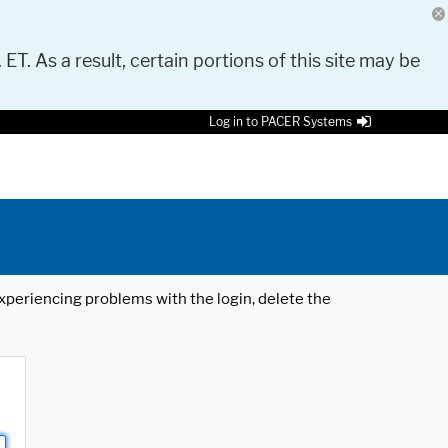
 ET. As a result, certain portions of this site may be
Log in to PACER Systems
 experiencing problems with the login, delete the