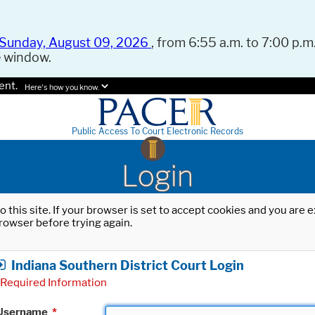
Sunday, August 09, 2026
, from 6:55 a.m. to 7:00 p.m.
e window.
ent.
Here's how you know.
Public Access To Court Electronic Records
Login
o this site. If your browser is set to accept cookies and you are
rowser before trying again.
Indiana Southern District Court Login
Required Information
Username
*