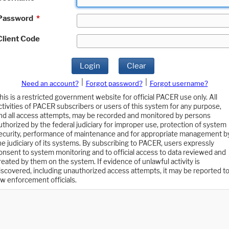
Password
*
Client Code
Login
Clear
|
|
Need an account?
Forgot password?
Forgot username?
his is a restricted government website for official PACER use only. All
ctivities of PACER subscribers or users of this system for any purpose,
nd all access attempts, may be recorded and monitored by persons
uthorized by the federal judiciary for improper use, protection of system
ecurity, performance of maintenance and for appropriate management b
he judiciary of its systems. By subscribing to PACER, users expressly
onsent to system monitoring and to official access to data reviewed and
reated by them on the system. If evidence of unlawful activity is
iscovered, including unauthorized access attempts, it may be reported t
aw enforcement officials.