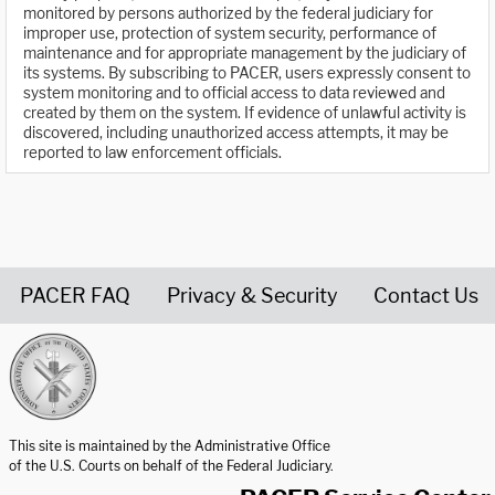
monitored by persons authorized by the federal judiciary for
improper use, protection of system security, performance of
maintenance and for appropriate management by the judiciary of
its systems. By subscribing to PACER, users expressly consent to
system monitoring and to official access to data reviewed and
created by them on the system. If evidence of unlawful activity is
discovered, including unauthorized access attempts, it may be
reported to law enforcement officials.
PACER FAQ
Privacy & Security
Contact Us
United States Courts home page
This site is maintained by the Administrative Office
of the U.S. Courts on behalf of the Federal Judiciary.