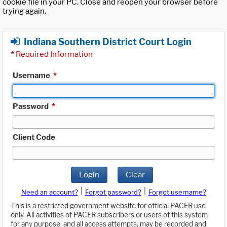
cookie file in your PC. Close and reopen your browser before
trying again.
Indiana Southern District Court Login
*
Required Information
Username
*
Password
*
Client Code
Login
Clear
|
|
Need an account?
Forgot password?
Forgot username?
This is a restricted government website for official PACER use
only. All activities of PACER subscribers or users of this system
for any purpose, and all access attempts, may be recorded and