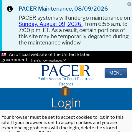
PACER Maintenance, 08/09/2026
PACER systems will undergo maintenance on
Sunday, August 09, 2026
, from 6:55 a.m. to
7:00 p.m. ET. As a result, certain portions of
this site may be temporarily degraded during
the maintenance window.
An official website of the United States
government.
Here's how you know.
MENU
Public Access To Court Electronic
Records
Login
Your browser must be set to accept cookies to log in to this
site. If your browser is set to accept cookies and you are
experiencing problems with the login, delete the stored