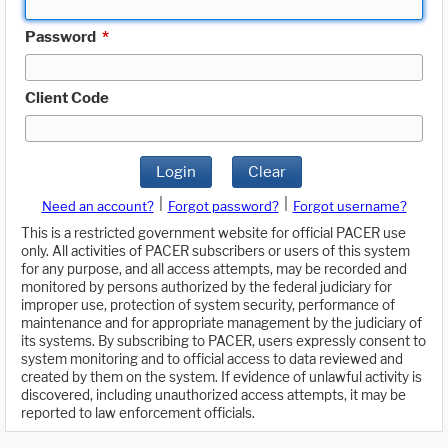
Password
*
Client Code
Login
Clear
|
|
Need an account?
Forgot password?
Forgot username?
This is a restricted government website for official PACER use
only. All activities of PACER subscribers or users of this system
for any purpose, and all access attempts, may be recorded and
monitored by persons authorized by the federal judiciary for
improper use, protection of system security, performance of
maintenance and for appropriate management by the judiciary of
its systems. By subscribing to PACER, users expressly consent to
system monitoring and to official access to data reviewed and
created by them on the system. If evidence of unlawful activity is
discovered, including unauthorized access attempts, it may be
reported to law enforcement officials.