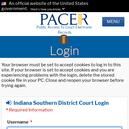
An official website of the United States
government.
Here's how you know.
MENU
Public Access To Court Electronic
Records
Login
Your browser must be set to accept cookies to log in to this
site. If your browser is set to accept cookies and you are
experiencing problems with the login, delete the stored
cookie file in your PC. Close and reopen your browser before
trying again.
Indiana Southern District Court Login
*
Required Information
Username
*