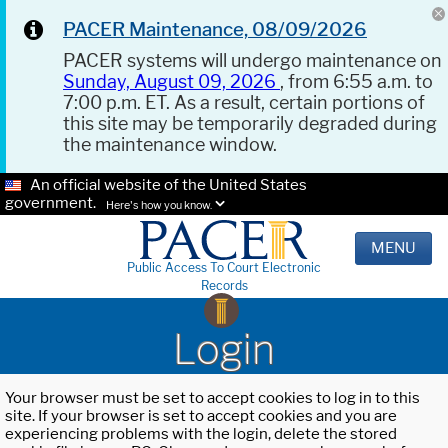
PACER Maintenance, 08/09/2026
PACER systems will undergo maintenance on
Sunday, August 09, 2026
, from 6:55 a.m. to
7:00 p.m. ET. As a result, certain portions of
this site may be temporarily degraded during
the maintenance window.
An official website of the United States
government.
Here's how you know.
MENU
Public Access To Court Electronic
Records
Login
Your browser must be set to accept cookies to log in to this
site. If your browser is set to accept cookies and you are
experiencing problems with the login, delete the stored