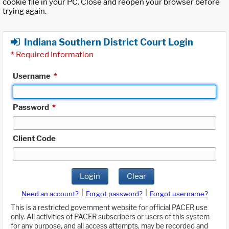
cookie file in your PC. Close and reopen your browser before
trying again.
Indiana Southern District Court Login
*
Required Information
Username
*
Password
*
Client Code
Login
Clear
|
|
Need an account?
Forgot password?
Forgot username?
This is a restricted government website for official PACER use
only. All activities of PACER subscribers or users of this system
for any purpose, and all access attempts, may be recorded and