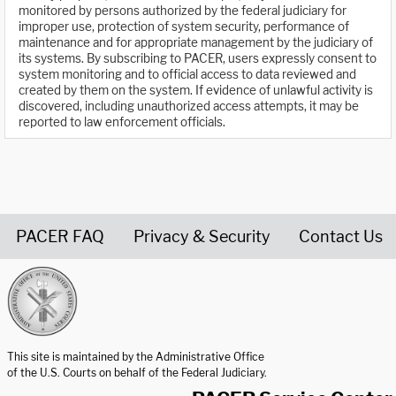
monitored by persons authorized by the federal judiciary for
improper use, protection of system security, performance of
maintenance and for appropriate management by the judiciary of
its systems. By subscribing to PACER, users expressly consent to
system monitoring and to official access to data reviewed and
created by them on the system. If evidence of unlawful activity is
discovered, including unauthorized access attempts, it may be
reported to law enforcement officials.
PACER FAQ
Privacy & Security
Contact Us
United States Courts home page
This site is maintained by the Administrative Office
of the U.S. Courts on behalf of the Federal Judiciary.