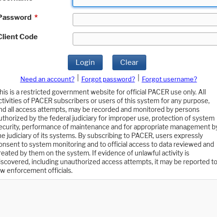
Password
*
Client Code
Login
Clear
|
|
Need an account?
Forgot password?
Forgot username?
his is a restricted government website for official PACER use only. All
ctivities of PACER subscribers or users of this system for any purpose,
nd all access attempts, may be recorded and monitored by persons
uthorized by the federal judiciary for improper use, protection of system
ecurity, performance of maintenance and for appropriate management b
he judiciary of its systems. By subscribing to PACER, users expressly
onsent to system monitoring and to official access to data reviewed and
reated by them on the system. If evidence of unlawful activity is
iscovered, including unauthorized access attempts, it may be reported t
aw enforcement officials.