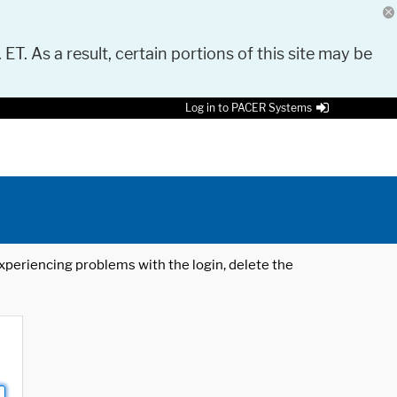
 ET. As a result, certain portions of this site may be
Log in to PACER Systems
 experiencing problems with the login, delete the