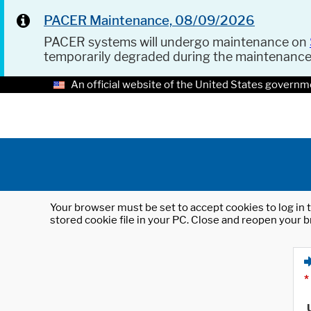
PACER Maintenance, 08/09/2026
PACER systems will undergo maintenance on
temporarily degraded during the maintenanc
An official website of the United States governm
Your browser must be set to accept cookies to log in t
stored cookie file in your PC. Close and reopen your b
*