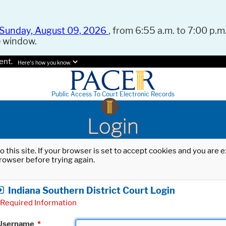
Sunday, August 09, 2026
, from 6:55 a.m. to 7:00 p.m.
e window.
ent.
Here's how you know.
Public Access To Court Electronic Records
Login
o this site. If your browser is set to accept cookies and you are
rowser before trying again.
Indiana Southern District Court Login
Required Information
Username
*