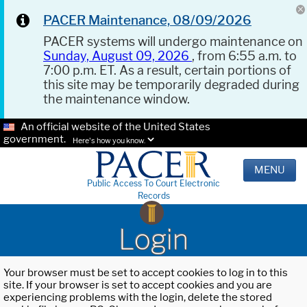
PACER Maintenance, 08/09/2026
PACER systems will undergo maintenance on
Sunday, August 09, 2026
, from 6:55 a.m. to
7:00 p.m. ET. As a result, certain portions of
this site may be temporarily degraded during
the maintenance window.
An official website of the United States
government.
Here's how you know.
MENU
Public Access To Court Electronic
Records
Login
Your browser must be set to accept cookies to log in to this
site. If your browser is set to accept cookies and you are
experiencing problems with the login, delete the stored