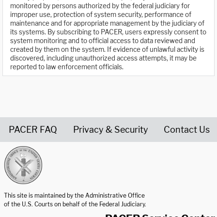
monitored by persons authorized by the federal judiciary for
improper use, protection of system security, performance of
maintenance and for appropriate management by the judiciary of
its systems. By subscribing to PACER, users expressly consent to
system monitoring and to official access to data reviewed and
created by them on the system. If evidence of unlawful activity is
discovered, including unauthorized access attempts, it may be
reported to law enforcement officials.
PACER FAQ
Privacy & Security
Contact Us
United States Courts home page
This site is maintained by the Administrative Office
of the U.S. Courts on behalf of the Federal Judiciary.