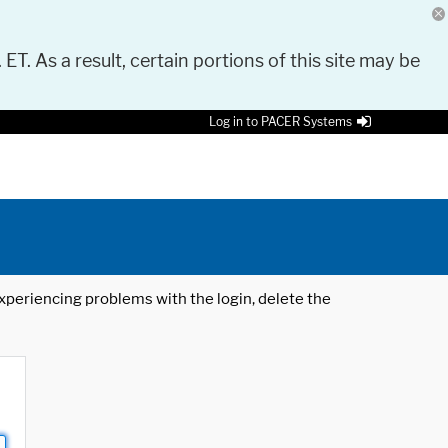
 ET. As a result, certain portions of this site may be
Log in to PACER Systems
 experiencing problems with the login, delete the