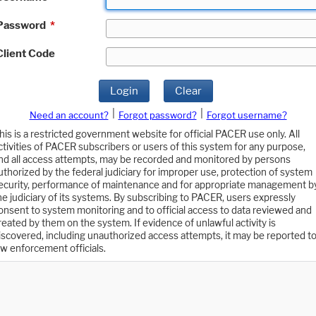
Password
*
Client Code
Login
Clear
|
|
Need an account?
Forgot password?
Forgot username?
his is a restricted government website for official PACER use only. All
ctivities of PACER subscribers or users of this system for any purpose,
nd all access attempts, may be recorded and monitored by persons
uthorized by the federal judiciary for improper use, protection of system
ecurity, performance of maintenance and for appropriate management b
he judiciary of its systems. By subscribing to PACER, users expressly
onsent to system monitoring and to official access to data reviewed and
reated by them on the system. If evidence of unlawful activity is
iscovered, including unauthorized access attempts, it may be reported t
aw enforcement officials.