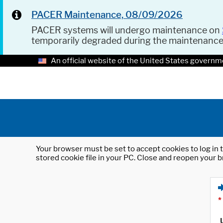
PACER Maintenance, 08/09/2026
PACER systems will undergo maintenance on
temporarily degraded during the maintenanc
An official website of the United States governm
Your browser must be set to accept cookies to log in t
stored cookie file in your PC. Close and reopen your b
*