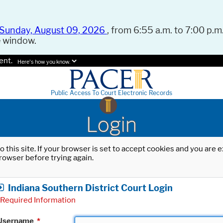
Sunday, August 09, 2026
, from 6:55 a.m. to 7:00 p.m.
e window.
ent.
Here's how you know.
Public Access To Court Electronic Records
Login
o this site. If your browser is set to accept cookies and you are
rowser before trying again.
Indiana Southern District Court Login
Required Information
Username
*