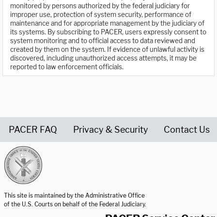
monitored by persons authorized by the federal judiciary for
improper use, protection of system security, performance of
maintenance and for appropriate management by the judiciary of
its systems. By subscribing to PACER, users expressly consent to
system monitoring and to official access to data reviewed and
created by them on the system. If evidence of unlawful activity is
discovered, including unauthorized access attempts, it may be
reported to law enforcement officials.
PACER FAQ
Privacy & Security
Contact Us
United States Courts home page
This site is maintained by the Administrative Office
of the U.S. Courts on behalf of the Federal Judiciary.