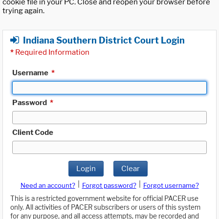
cookie file in your PC. Close and reopen your browser before
trying again.
Indiana Southern District Court Login
*
Required Information
Username
*
Password
*
Client Code
Login
Clear
|
|
Need an account?
Forgot password?
Forgot username?
This is a restricted government website for official PACER use
only. All activities of PACER subscribers or users of this system
for any purpose, and all access attempts, may be recorded and