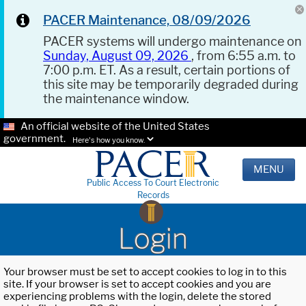
PACER Maintenance, 08/09/2026
PACER systems will undergo maintenance on
Sunday, August 09, 2026
, from 6:55 a.m. to
7:00 p.m. ET. As a result, certain portions of
this site may be temporarily degraded during
the maintenance window.
An official website of the United States
government.
Here's how you know.
MENU
Public Access To Court Electronic
Records
Login
Your browser must be set to accept cookies to log in to this
site. If your browser is set to accept cookies and you are
experiencing problems with the login, delete the stored