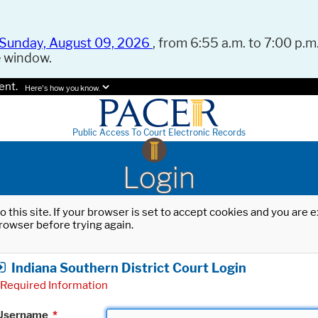
Sunday, August 09, 2026
, from 6:55 a.m. to 7:00 p.m.
e window.
ent.
Here's how you know.
Public Access To Court Electronic Records
Login
o this site. If your browser is set to accept cookies and you are
rowser before trying again.
Indiana Southern District Court Login
Required Information
Username
*