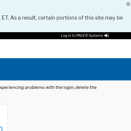
 ET. As a result, certain portions of this site may be
Log in to PACER Systems
 experiencing problems with the login, delete the