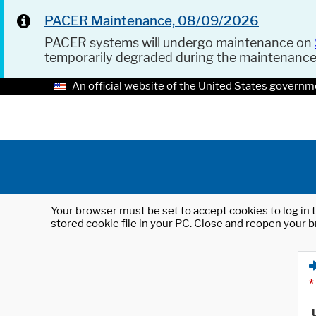
PACER Maintenance, 08/09/2026
PACER systems will undergo maintenance on
temporarily degraded during the maintenanc
An official website of the United States governm
Your browser must be set to accept cookies to log in t
stored cookie file in your PC. Close and reopen your b
*