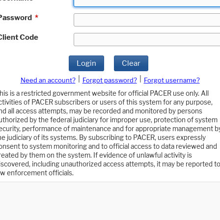
Password
*
Client Code
Login
Clear
|
|
Need an account?
Forgot password?
Forgot username?
his is a restricted government website for official PACER use only. All
ctivities of PACER subscribers or users of this system for any purpose,
nd all access attempts, may be recorded and monitored by persons
uthorized by the federal judiciary for improper use, protection of system
ecurity, performance of maintenance and for appropriate management b
he judiciary of its systems. By subscribing to PACER, users expressly
onsent to system monitoring and to official access to data reviewed and
reated by them on the system. If evidence of unlawful activity is
iscovered, including unauthorized access attempts, it may be reported t
aw enforcement officials.