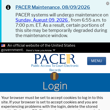
PACER Maintenance, 08/09/2026
PACER systems will undergo maintenance on
Sunday, August 09, 2026
, from 6:55 a.m. to
7:00 p.m. ET. As a result, certain portions of
this site may be temporarily degraded during
the maintenance window.
An official website of the United States
government.
Here's how you know.
MENU
Public Access To Court Electronic
Records
Login
Your browser must be set to accept cookies to log in to this
site. If your browser is set to accept cookies and you are
experiencing problems with the login, delete the stored