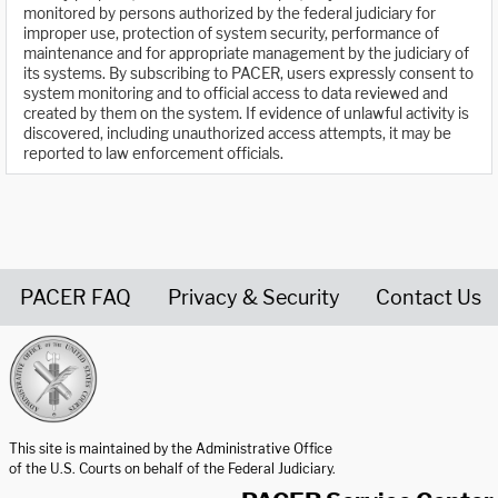
monitored by persons authorized by the federal judiciary for
improper use, protection of system security, performance of
maintenance and for appropriate management by the judiciary of
its systems. By subscribing to PACER, users expressly consent to
system monitoring and to official access to data reviewed and
created by them on the system. If evidence of unlawful activity is
discovered, including unauthorized access attempts, it may be
reported to law enforcement officials.
PACER FAQ
Privacy & Security
Contact Us
United States Courts home page
This site is maintained by the Administrative Office
of the U.S. Courts on behalf of the Federal Judiciary.