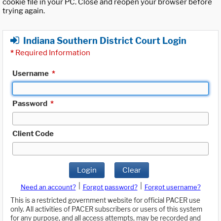
cookie file in your PC. Close and reopen your browser before
trying again.
Indiana Southern District Court Login
*
Required Information
Username
*
Password
*
Client Code
Login
Clear
|
|
Need an account?
Forgot password?
Forgot username?
This is a restricted government website for official PACER use
only. All activities of PACER subscribers or users of this system
for any purpose, and all access attempts, may be recorded and