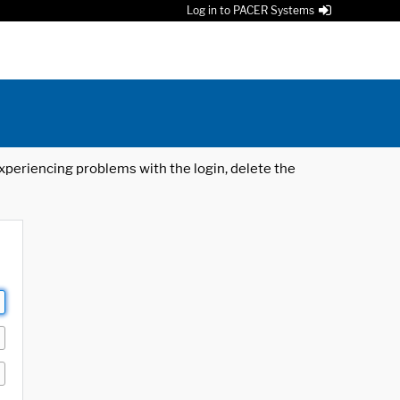
Log in to PACER Systems
 experiencing problems with the login, delete the