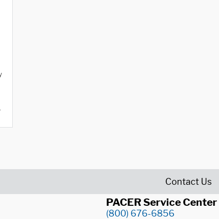
y
o
Contact Us
PACER Service Center
(800) 676-6856