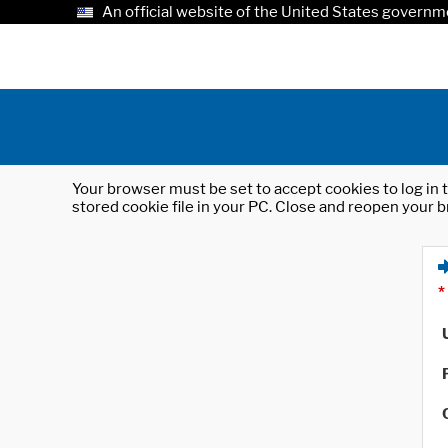
An official website of the United States governm
Your browser must be set to accept cookies to log in t
stored cookie file in your PC. Close and reopen your b
*