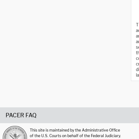
T
a
a
a
s
t
c
c
d
l
PACER FAQ
This site is maintained by the Administrative Office
of the U.S. Courts on behalf of the Federal Judiciary.