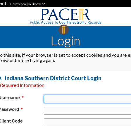
ent.
Here's how you know.
Public Access To Court Electronic Records
Login
o this site. If your browser is set to accept cookies and you are
rowser before trying again.
Indiana Southern District Court Login
Required Information
Username
*
Password
*
Client Code