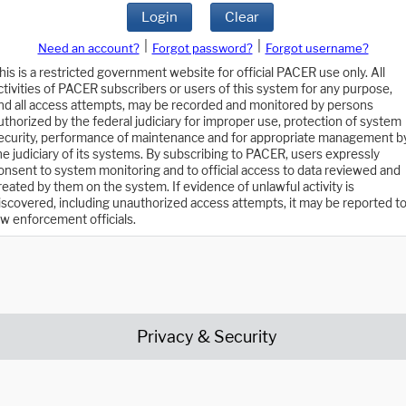
Login
Clear
|
|
Need an account?
Forgot password?
Forgot username?
his is a restricted government website for official PACER use only. All
ctivities of PACER subscribers or users of this system for any purpose,
nd all access attempts, may be recorded and monitored by persons
uthorized by the federal judiciary for improper use, protection of system
ecurity, performance of maintenance and for appropriate management b
he judiciary of its systems. By subscribing to PACER, users expressly
onsent to system monitoring and to official access to data reviewed and
reated by them on the system. If evidence of unlawful activity is
iscovered, including unauthorized access attempts, it may be reported t
aw enforcement officials.
Privacy & Security