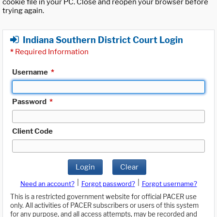
cookie file in your PC. Close and reopen your browser before
trying again.
Indiana Southern District Court Login
*
Required Information
Username
*
Password
*
Client Code
Login
Clear
|
|
Need an account?
Forgot password?
Forgot username?
This is a restricted government website for official PACER use
only. All activities of PACER subscribers or users of this system
for any purpose, and all access attempts, may be recorded and