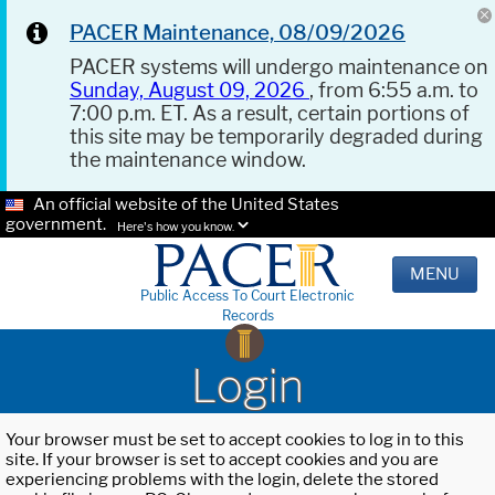
PACER Maintenance, 08/09/2026
PACER systems will undergo maintenance on
Sunday, August 09, 2026
, from 6:55 a.m. to
7:00 p.m. ET. As a result, certain portions of
this site may be temporarily degraded during
the maintenance window.
An official website of the United States
government.
Here's how you know.
MENU
Public Access To Court Electronic
Records
Login
Your browser must be set to accept cookies to log in to this
site. If your browser is set to accept cookies and you are
experiencing problems with the login, delete the stored