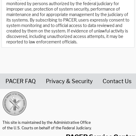
monitored by persons authorized by the federal judiciary for
improper use, protection of system security, performance of
maintenance and for appropriate management by the judiciary of
its systems. By subscribing to PACER, users expressly consent to
system monitoring and to official access to data reviewed and
created by them on the system. If evidence of unlawful activity is
discovered, including unauthorized access attempts, it may be
reported to law enforcement officials.
PACER FAQ
Privacy & Security
Contact Us
United States Courts home page
This site is maintained by the Administrative Office
of the U.S. Courts on behalf of the Federal Judiciary.