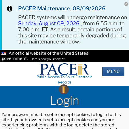
PACER Maintenance, 08/09/2026
PACER systems will undergo maintenance on
Sunday, August 09, 2026
, from 6:55 a.m. to
7:00 p.m. ET. As a result, certain portions of
this site may be temporarily degraded during
the maintenance window.
An official website of the United States
government.
Here's how you know.
MENU
Public Access To Court Electronic
Records
Login
Your browser must be set to accept cookies to log in to this
site. If your browser is set to accept cookies and you are
experiencing problems with the login, delete the stored