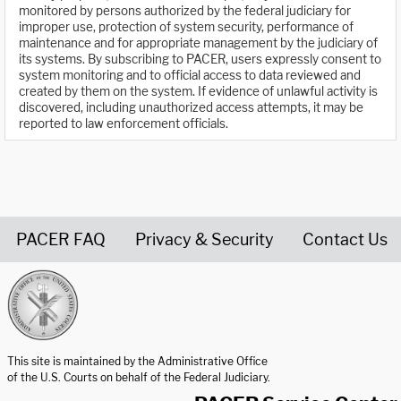
monitored by persons authorized by the federal judiciary for
improper use, protection of system security, performance of
maintenance and for appropriate management by the judiciary of
its systems. By subscribing to PACER, users expressly consent to
system monitoring and to official access to data reviewed and
created by them on the system. If evidence of unlawful activity is
discovered, including unauthorized access attempts, it may be
reported to law enforcement officials.
PACER FAQ
Privacy & Security
Contact Us
United States Courts home page
This site is maintained by the Administrative Office
of the U.S. Courts on behalf of the Federal Judiciary.