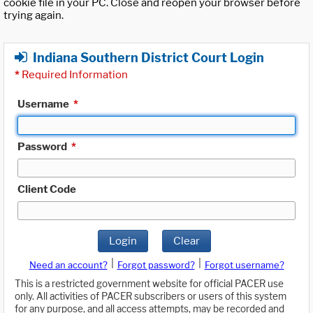
cookie file in your PC. Close and reopen your browser before
trying again.
Indiana Southern District Court Login
*
Required Information
Username
*
Password
*
Client Code
Login
Clear
|
|
Need an account?
Forgot password?
Forgot username?
This is a restricted government website for official PACER use
only. All activities of PACER subscribers or users of this system
for any purpose, and all access attempts, may be recorded and