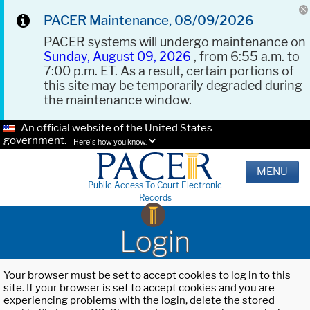
PACER Maintenance, 08/09/2026
PACER systems will undergo maintenance on
Sunday, August 09, 2026
, from 6:55 a.m. to
7:00 p.m. ET. As a result, certain portions of
this site may be temporarily degraded during
the maintenance window.
An official website of the United States
government.
Here's how you know.
MENU
Public Access To Court Electronic
Records
Login
Your browser must be set to accept cookies to log in to this
site. If your browser is set to accept cookies and you are
experiencing problems with the login, delete the stored