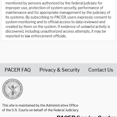
monitored by persons authorized by the federal judiciary for
improper use, protection of system security, performance of
maintenance and for appropriate management by the judiciary of
its systems. By subscribing to PACER, users expressly consent to
system monitoring and to official access to data reviewed and
created by them on the system. If evidence of unlawful activity is
discovered, including unauthorized access attempts, it may be
reported to law enforcement officials.
PACER FAQ
Privacy & Security
Contact Us
United States Courts home page
This site is maintained by the Administrative Office
of the U.S. Courts on behalf of the Federal Judiciary.