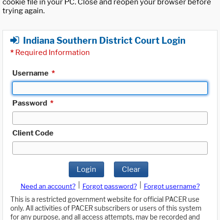
cookie file in your PC. Close and reopen your browser before
trying again.
Indiana Southern District Court Login
*
Required Information
Username
*
Password
*
Client Code
Login
Clear
|
|
Need an account?
Forgot password?
Forgot username?
This is a restricted government website for official PACER use
only. All activities of PACER subscribers or users of this system
for any purpose, and all access attempts, may be recorded and