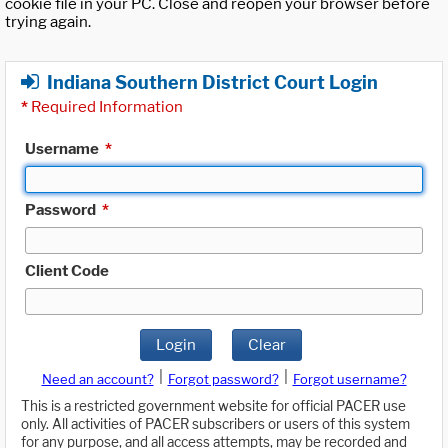
cookie file in your PC. Close and reopen your browser before
trying again.
Indiana Southern District Court Login
*
Required Information
Username
*
Password
*
Client Code
Login
Clear
|
|
Need an account?
Forgot password?
Forgot username?
This is a restricted government website for official PACER use
only. All activities of PACER subscribers or users of this system
for any purpose, and all access attempts, may be recorded and