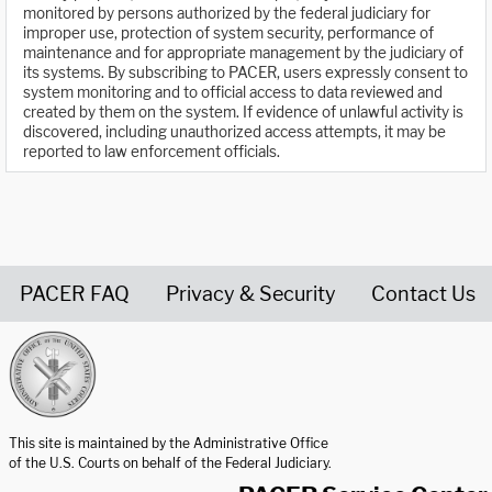
monitored by persons authorized by the federal judiciary for
improper use, protection of system security, performance of
maintenance and for appropriate management by the judiciary of
its systems. By subscribing to PACER, users expressly consent to
system monitoring and to official access to data reviewed and
created by them on the system. If evidence of unlawful activity is
discovered, including unauthorized access attempts, it may be
reported to law enforcement officials.
PACER FAQ
Privacy & Security
Contact Us
United States Courts home page
This site is maintained by the Administrative Office
of the U.S. Courts on behalf of the Federal Judiciary.