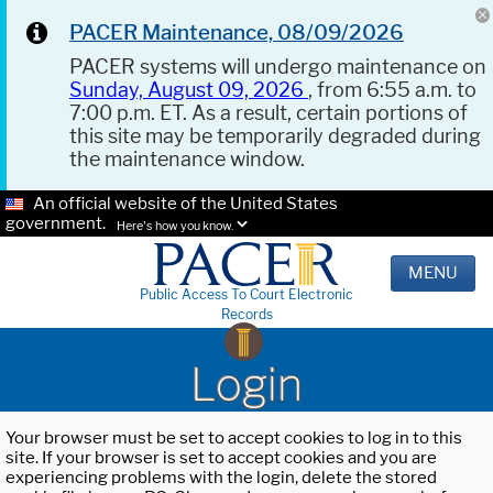
PACER Maintenance, 08/09/2026
PACER systems will undergo maintenance on
Sunday, August 09, 2026
, from 6:55 a.m. to
7:00 p.m. ET. As a result, certain portions of
this site may be temporarily degraded during
the maintenance window.
An official website of the United States
government.
Here's how you know.
MENU
Public Access To Court Electronic
Records
Login
Your browser must be set to accept cookies to log in to this
site. If your browser is set to accept cookies and you are
experiencing problems with the login, delete the stored