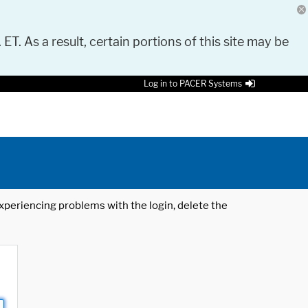
 ET. As a result, certain portions of this site may be
Log in to PACER Systems
 experiencing problems with the login, delete the