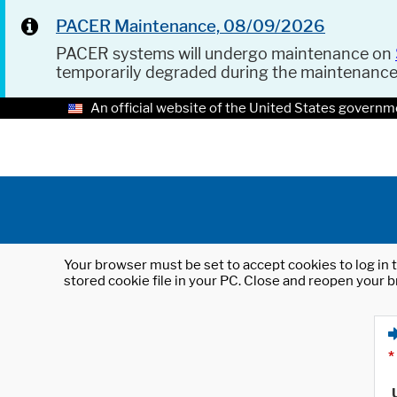
PACER Maintenance, 08/09/2026
PACER systems will undergo maintenance on
temporarily degraded during the maintenanc
An official website of the United States governm
Your browser must be set to accept cookies to log in t
stored cookie file in your PC. Close and reopen your b
*