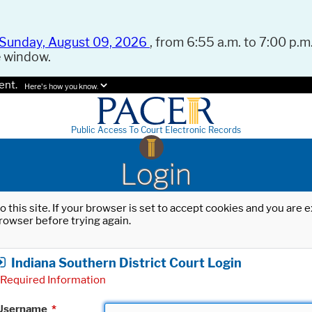
Sunday, August 09, 2026
, from 6:55 a.m. to 7:00 p.m.
e window.
ent.
Here's how you know.
Public Access To Court Electronic Records
Login
o this site. If your browser is set to accept cookies and you are
rowser before trying again.
Indiana Southern District Court Login
Required Information
Username
*