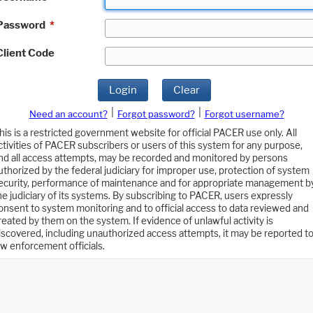
Password
*
Client Code
Login
Clear
|
|
Need an account?
Forgot password?
Forgot username?
his is a restricted government website for official PACER use only. All
ctivities of PACER subscribers or users of this system for any purpose,
nd all access attempts, may be recorded and monitored by persons
uthorized by the federal judiciary for improper use, protection of system
ecurity, performance of maintenance and for appropriate management b
he judiciary of its systems. By subscribing to PACER, users expressly
onsent to system monitoring and to official access to data reviewed and
reated by them on the system. If evidence of unlawful activity is
iscovered, including unauthorized access attempts, it may be reported t
aw enforcement officials.