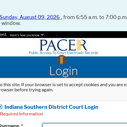
Sunday, August 09, 2026
, from 6:55 a.m. to 7:00 p.m.
e window.
ent.
Here's how you know.
Public Access To Court Electronic Records
Login
o this site. If your browser is set to accept cookies and you are
rowser before trying again.
Indiana Southern District Court Login
Required Information
Username
*