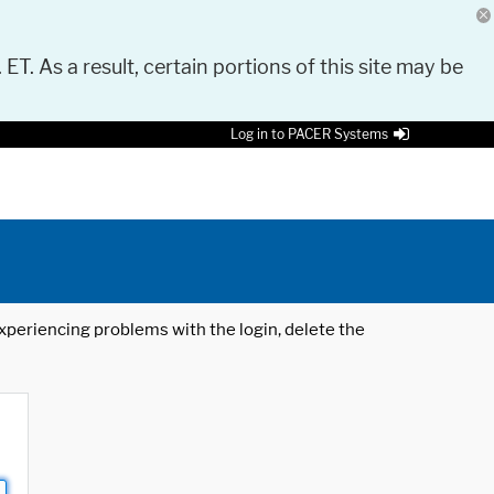
 ET. As a result, certain portions of this site may be
Log in to PACER Systems
 experiencing problems with the login, delete the