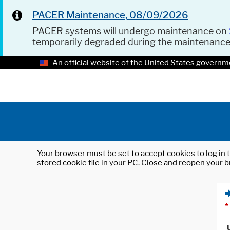
PACER Maintenance, 08/09/2026
PACER systems will undergo maintenance on
temporarily degraded during the maintenanc
An official website of the United States governm
Your browser must be set to accept cookies to log in t
stored cookie file in your PC. Close and reopen your b
*