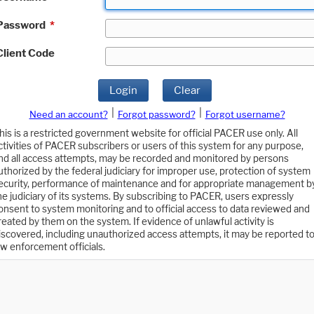
Password
*
Client Code
Login
Clear
|
|
Need an account?
Forgot password?
Forgot username?
his is a restricted government website for official PACER use only. All
ctivities of PACER subscribers or users of this system for any purpose,
nd all access attempts, may be recorded and monitored by persons
uthorized by the federal judiciary for improper use, protection of system
ecurity, performance of maintenance and for appropriate management b
he judiciary of its systems. By subscribing to PACER, users expressly
onsent to system monitoring and to official access to data reviewed and
reated by them on the system. If evidence of unlawful activity is
iscovered, including unauthorized access attempts, it may be reported t
aw enforcement officials.