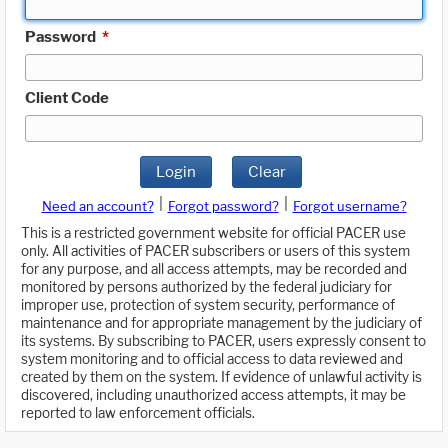
Password
*
Client Code
Login
Clear
|
|
Need an account?
Forgot password?
Forgot username?
This is a restricted government website for official PACER use
only. All activities of PACER subscribers or users of this system
for any purpose, and all access attempts, may be recorded and
monitored by persons authorized by the federal judiciary for
improper use, protection of system security, performance of
maintenance and for appropriate management by the judiciary of
its systems. By subscribing to PACER, users expressly consent to
system monitoring and to official access to data reviewed and
created by them on the system. If evidence of unlawful activity is
discovered, including unauthorized access attempts, it may be
reported to law enforcement officials.