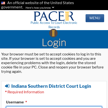
An official website of the United States
government.
Here's how you know.
MENU
Public Access To Court Electronic
Records
Login
Your browser must be set to accept cookies to log in to this
site. If your browser is set to accept cookies and you are
experiencing problems with the login, delete the stored
cookie file in your PC. Close and reopen your browser before
trying again.
Indiana Southern District Court Login
*
Required Information
Username
*