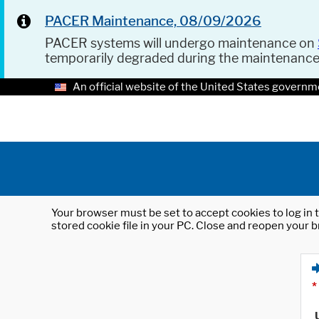
PACER Maintenance, 08/09/2026
PACER systems will undergo maintenance on
temporarily degraded during the maintenanc
An official website of the United States governm
Your browser must be set to accept cookies to log in t
stored cookie file in your PC. Close and reopen your b
*