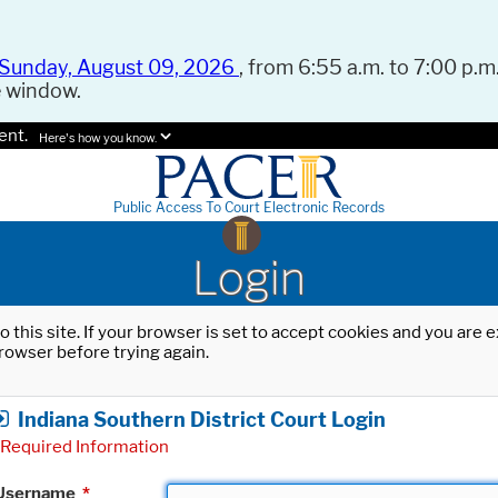
Sunday, August 09, 2026
, from 6:55 a.m. to 7:00 p.m.
e window.
ent.
Here's how you know.
Public Access To Court Electronic Records
Login
o this site. If your browser is set to accept cookies and you are
rowser before trying again.
Indiana Southern District Court Login
Required Information
Username
*