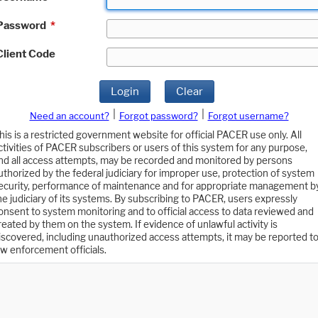
Password
*
Client Code
Login
Clear
|
|
Need an account?
Forgot password?
Forgot username?
his is a restricted government website for official PACER use only. All
ctivities of PACER subscribers or users of this system for any purpose,
nd all access attempts, may be recorded and monitored by persons
uthorized by the federal judiciary for improper use, protection of system
ecurity, performance of maintenance and for appropriate management b
he judiciary of its systems. By subscribing to PACER, users expressly
onsent to system monitoring and to official access to data reviewed and
reated by them on the system. If evidence of unlawful activity is
iscovered, including unauthorized access attempts, it may be reported t
aw enforcement officials.