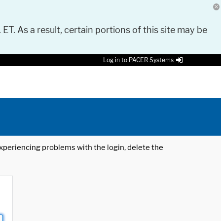
 ET. As a result, certain portions of this site may be
Log in to PACER Systems
 experiencing problems with the login, delete the