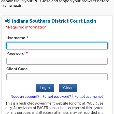
cookie file in your PC. Close and reopen your browser before
trying again.
Indiana Southern District Court Login
*
Required Information
Username
*
Password
*
Client Code
Login
Clear
|
|
Need an account?
Forgot password?
Forgot username?
This is a restricted government website for official PACER use
only. All activities of PACER subscribers or users of this system
for any purpose, and all access attempts, may be recorded and