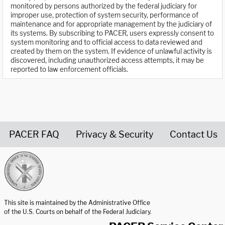
monitored by persons authorized by the federal judiciary for
improper use, protection of system security, performance of
maintenance and for appropriate management by the judiciary of
its systems. By subscribing to PACER, users expressly consent to
system monitoring and to official access to data reviewed and
created by them on the system. If evidence of unlawful activity is
discovered, including unauthorized access attempts, it may be
reported to law enforcement officials.
PACER FAQ
Privacy & Security
Contact Us
United States Courts home page
This site is maintained by the Administrative Office
of the U.S. Courts on behalf of the Federal Judiciary.