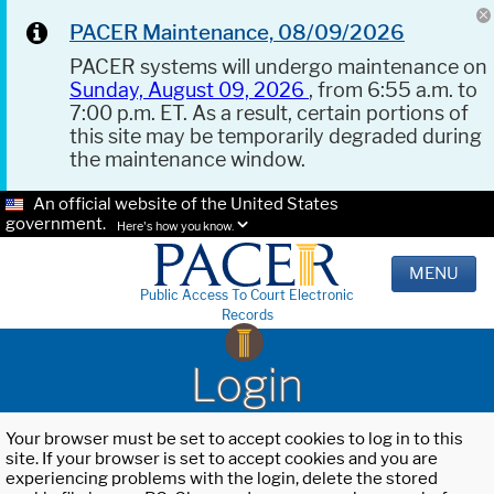
PACER Maintenance, 08/09/2026
PACER systems will undergo maintenance on
Sunday, August 09, 2026
, from 6:55 a.m. to
7:00 p.m. ET. As a result, certain portions of
this site may be temporarily degraded during
the maintenance window.
An official website of the United States
government.
Here's how you know.
MENU
Public Access To Court Electronic
Records
Login
Your browser must be set to accept cookies to log in to this
site. If your browser is set to accept cookies and you are
experiencing problems with the login, delete the stored