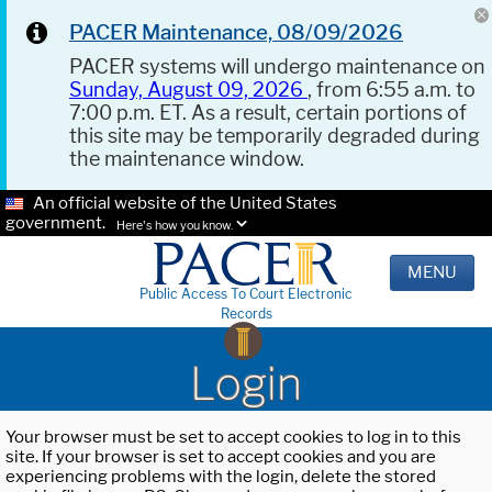
PACER Maintenance, 08/09/2026
PACER systems will undergo maintenance on
Sunday, August 09, 2026
, from 6:55 a.m. to
7:00 p.m. ET. As a result, certain portions of
this site may be temporarily degraded during
the maintenance window.
An official website of the United States
government.
Here's how you know.
MENU
Public Access To Court Electronic
Records
Login
Your browser must be set to accept cookies to log in to this
site. If your browser is set to accept cookies and you are
experiencing problems with the login, delete the stored