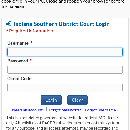
cookie file in your PC. Close and reopen your browser before
trying again.
Indiana Southern District Court Login
*
Required Information
Username
*
Password
*
Client Code
Login
Clear
|
|
Need an account?
Forgot password?
Forgot username?
This is a restricted government website for official PACER use
only. All activities of PACER subscribers or users of this system
for any purpose, and all access attempts, may be recorded and