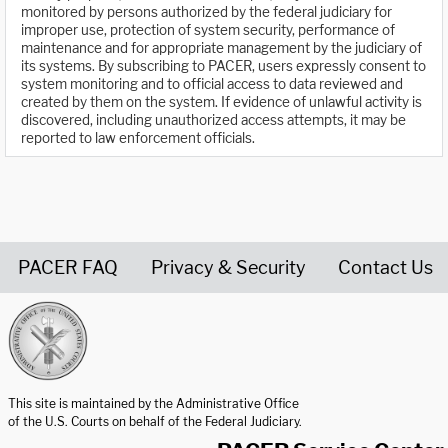
monitored by persons authorized by the federal judiciary for
improper use, protection of system security, performance of
maintenance and for appropriate management by the judiciary of
its systems. By subscribing to PACER, users expressly consent to
system monitoring and to official access to data reviewed and
created by them on the system. If evidence of unlawful activity is
discovered, including unauthorized access attempts, it may be
reported to law enforcement officials.
PACER FAQ
Privacy & Security
Contact Us
United States Courts home page
This site is maintained by the Administrative Office
of the U.S. Courts on behalf of the Federal Judiciary.