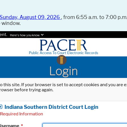
Sunday, August 09, 2026
, from 6:55 a.m. to 7:00 p.m.
e window.
ent.
Here's how you know.
Public Access To Court Electronic Records
Login
o this site. If your browser is set to accept cookies and you are
rowser before trying again.
Indiana Southern District Court Login
Required Information
Username
*