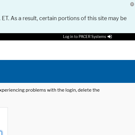
 ET. As a result, certain portions of this site may be
Log in to PACER Systems
 experiencing problems with the login, delete the