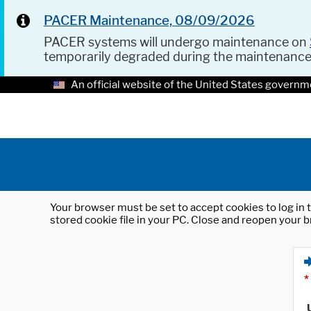
PACER Maintenance, 08/09/2026
PACER systems will undergo maintenance on
temporarily degraded during the maintenanc
An official website of the United States governm
Your browser must be set to accept cookies to log in t
stored cookie file in your PC. Close and reopen your b
*