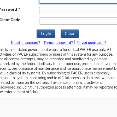
Password
*
Client Code
Login
Clear
|
|
Need an account?
Forgot password?
Forgot username?
his is a restricted government website for official PACER use only. All
ctivities of PACER subscribers or users of this system for any purpose,
nd all access attempts, may be recorded and monitored by persons
uthorized by the federal judiciary for improper use, protection of system
ecurity, performance of maintenance and for appropriate management b
he judiciary of its systems. By subscribing to PACER, users expressly
onsent to system monitoring and to official access to data reviewed and
reated by them on the system. If evidence of unlawful activity is
iscovered, including unauthorized access attempts, it may be reported t
aw enforcement officials.