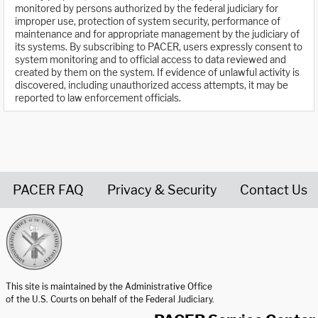
monitored by persons authorized by the federal judiciary for
improper use, protection of system security, performance of
maintenance and for appropriate management by the judiciary of
its systems. By subscribing to PACER, users expressly consent to
system monitoring and to official access to data reviewed and
created by them on the system. If evidence of unlawful activity is
discovered, including unauthorized access attempts, it may be
reported to law enforcement officials.
PACER FAQ
Privacy & Security
Contact Us
United States Courts home page
This site is maintained by the Administrative Office
of the U.S. Courts on behalf of the Federal Judiciary.