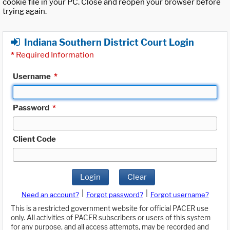
cookie file in your PC. Close and reopen your browser before
trying again.
Indiana Southern District Court Login
*
Required Information
Username
*
Password
*
Client Code
Login
Clear
|
|
Need an account?
Forgot password?
Forgot username?
This is a restricted government website for official PACER use
only. All activities of PACER subscribers or users of this system
for any purpose, and all access attempts, may be recorded and