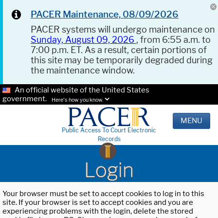
PACER Maintenance, 08/09/2026
PACER systems will undergo maintenance on
Sunday, August 09, 2026
, from 6:55 a.m. to
7:00 p.m. ET. As a result, certain portions of
this site may be temporarily degraded during
the maintenance window.
An official website of the United States
government.
Here's how you know.
MENU
Public Access To Court Electronic
Records
Login
Your browser must be set to accept cookies to log in to this
site. If your browser is set to accept cookies and you are
experiencing problems with the login, delete the stored