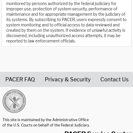
monitored by persons authorized by the federal judiciary for
improper use, protection of system security, performance of
maintenance and for appropriate management by the judiciary of
its systems. By subscribing to PACER, users expressly consent to
system monitoring and to official access to data reviewed and
created by them on the system. If evidence of unlawful activity is
discovered, including unauthorized access attempts, it may be
reported to law enforcement officials.
PACER FAQ
Privacy & Security
Contact Us
United States Courts home page
This site is maintained by the Administrative Office
of the U.S. Courts on behalf of the Federal Judiciary.