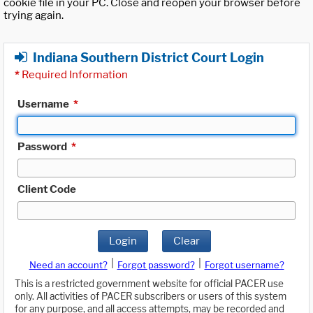
cookie file in your PC. Close and reopen your browser before
trying again.
Indiana Southern District Court Login
*
Required Information
Username
*
Password
*
Client Code
Login
Clear
|
|
Need an account?
Forgot password?
Forgot username?
This is a restricted government website for official PACER use
only. All activities of PACER subscribers or users of this system
for any purpose, and all access attempts, may be recorded and