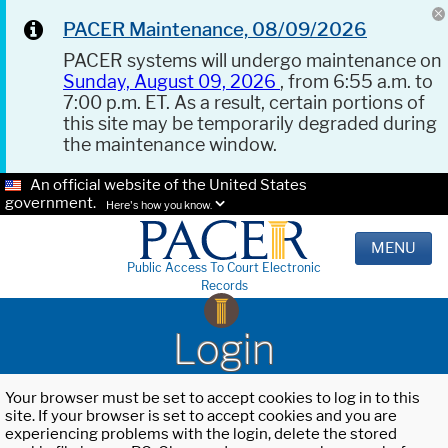
PACER Maintenance, 08/09/2026
PACER systems will undergo maintenance on
Sunday, August 09, 2026
, from 6:55 a.m. to
7:00 p.m. ET. As a result, certain portions of
this site may be temporarily degraded during
the maintenance window.
An official website of the United States
government.
Here's how you know.
MENU
Public Access To Court Electronic
Records
Login
Your browser must be set to accept cookies to log in to this
site. If your browser is set to accept cookies and you are
experiencing problems with the login, delete the stored