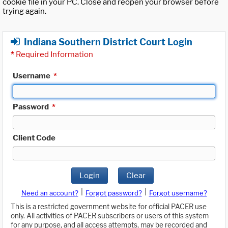
cookie file in your PC. Close and reopen your browser before
trying again.
Indiana Southern District Court Login
*
Required Information
Username
*
Password
*
Client Code
Login
Clear
|
|
Need an account?
Forgot password?
Forgot username?
This is a restricted government website for official PACER use
only. All activities of PACER subscribers or users of this system
for any purpose, and all access attempts, may be recorded and