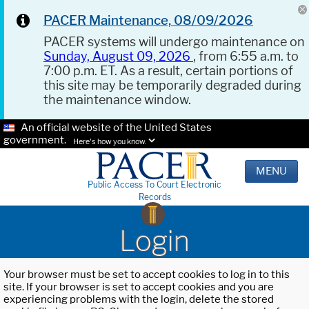
PACER Maintenance, 08/09/2026
PACER systems will undergo maintenance on
Sunday, August 09, 2026
, from 6:55 a.m. to
7:00 p.m. ET. As a result, certain portions of
this site may be temporarily degraded during
the maintenance window.
An official website of the United States
government.
Here's how you know.
MENU
Public Access To Court Electronic
Records
Login
Your browser must be set to accept cookies to log in to this
site. If your browser is set to accept cookies and you are
experiencing problems with the login, delete the stored