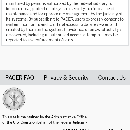
monitored by persons authorized by the federal judiciary for
improper use, protection of system security, performance of
maintenance and for appropriate management by the judiciary of
its systems. By subscribing to PACER, users expressly consent to
system monitoring and to official access to data reviewed and
created by them on the system. If evidence of unlawful activity is
discovered, including unauthorized access attempts, it may be
reported to law enforcement officials.
PACER FAQ
Privacy & Security
Contact Us
United States Courts home page
This site is maintained by the Administrative Office
of the U.S. Courts on behalf of the Federal Judiciary.