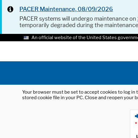
PACER Maintenance, 08/09/2026
PACER systems will undergo maintenance on
temporarily degraded during the maintenanc
An official website of the United States governm
Your browser must be set to accept cookies to log in t
stored cookie file in your PC. Close and reopen your b
*