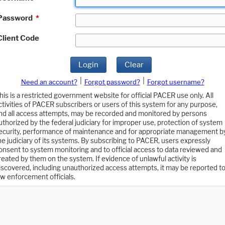
Password
*
Client Code
Login
Clear
|
|
Need an account?
Forgot password?
Forgot username?
his is a restricted government website for official PACER use only. All
ctivities of PACER subscribers or users of this system for any purpose,
nd all access attempts, may be recorded and monitored by persons
uthorized by the federal judiciary for improper use, protection of system
ecurity, performance of maintenance and for appropriate management b
he judiciary of its systems. By subscribing to PACER, users expressly
onsent to system monitoring and to official access to data reviewed and
reated by them on the system. If evidence of unlawful activity is
iscovered, including unauthorized access attempts, it may be reported t
aw enforcement officials.