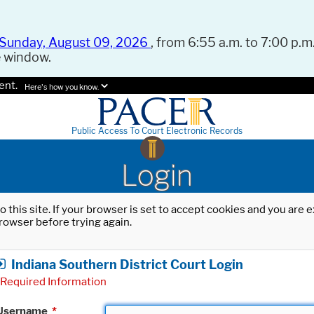
Sunday, August 09, 2026
, from 6:55 a.m. to 7:00 p.m.
e window.
ent.
Here's how you know.
Public Access To Court Electronic Records
Login
o this site. If your browser is set to accept cookies and you are
rowser before trying again.
Indiana Southern District Court Login
Required Information
Username
*