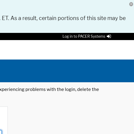
 ET. As a result, certain portions of this site may be
Log in to PACER Systems
 experiencing problems with the login, delete the