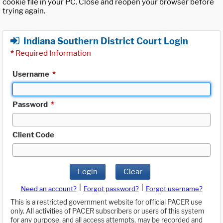
cookie file in your PC. Close and reopen your browser before
trying again.
Indiana Southern District Court Login
*
Required Information
Username
*
Password
*
Client Code
Login
Clear
|
|
Need an account?
Forgot password?
Forgot username?
This is a restricted government website for official PACER use
only. All activities of PACER subscribers or users of this system
for any purpose, and all access attempts, may be recorded and