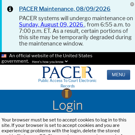
PACER Maintenance, 08/09/2026
PACER systems will undergo maintenance on
Sunday, August 09, 2026
, from 6:55 a.m. to
7:00 p.m. ET. As a result, certain portions of
this site may be temporarily degraded during
the maintenance window.
An official website of the United States
government.
Here's how you know.
MENU
Public Access To Court Electronic
Records
Login
Your browser must be set to accept cookies to log in to this
site. If your browser is set to accept cookies and you are
experiencing problems with the login, delete the stored