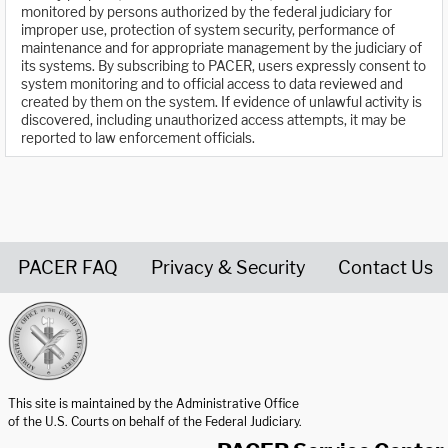
monitored by persons authorized by the federal judiciary for
improper use, protection of system security, performance of
maintenance and for appropriate management by the judiciary of
its systems. By subscribing to PACER, users expressly consent to
system monitoring and to official access to data reviewed and
created by them on the system. If evidence of unlawful activity is
discovered, including unauthorized access attempts, it may be
reported to law enforcement officials.
PACER FAQ
Privacy & Security
Contact Us
United States Courts home page
This site is maintained by the Administrative Office
of the U.S. Courts on behalf of the Federal Judiciary.